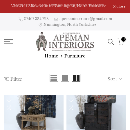
Skip
Visit Our Showroom in Nunnington, North Yorkshire
close
to
content
07467 384 728
apemaninteriors@gmail.com
Nunnington, North Yorkshire
0
Home
Furniture
Sort
Filter