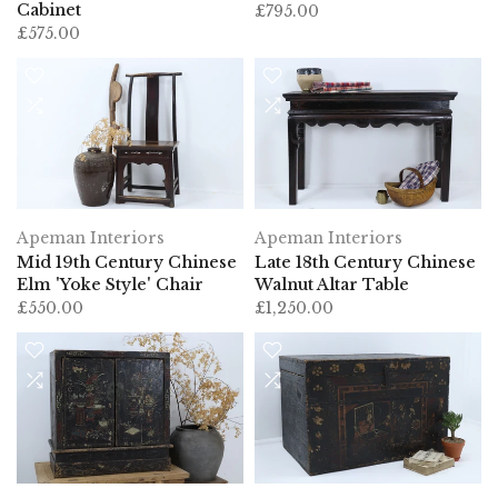
Cabinet
£795.00
£575.00
Apeman Interiors
Apeman Interiors
Mid 19th Century Chinese
Late 18th Century Chinese
Elm 'Yoke Style' Chair
Walnut Altar Table
£550.00
£1,250.00