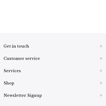
Get in touch
Customer service
Services
Shop
Newsletter Signup