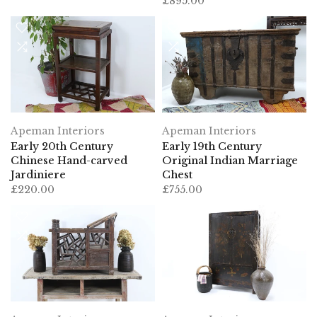
£895.00
Apeman Interiors
Apeman Interiors
Early 20th Century
Early 19th Century
Chinese Hand-carved
Original Indian Marriage
Jardiniere
Chest
£220.00
£755.00