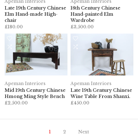
Apeman Interiors
Apeman Interiors
Late 19th Century Chinese
18th Century Chinese
Elm Hand-made High-
Hand-painted Elm
chair
Wardrobe
£180.00
£3,500.00
Apeman Interiors
Apeman Interiors
Mid 19th Century Chinese
Late 19th Century Chinese
Hmong Ming Style Bench
Wine Table From Shanxi.
£2,500.00
£450.00
1
2
Next