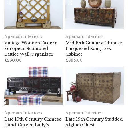
Apeman Interiors
Apeman Interiors
Vintage Wooden Eastern
Mid 19th Century Chinese
European Scumbled
Lacquered Kang Low
Lattice Wall Organizer
Cabinet
£250.00
£895.00
Apeman Interiors
Apeman Interiors
Late 19th Century Chinese
Late 19th Century Studded
Hand-Carved Lady's
Afghan Chest