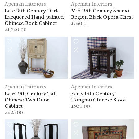
Apeman Interiors
Apeman Interiors
Late 18th Century Dark
Mid 19th Century Shanxi
Lacquered Hand-painted
Region Black Opera Chest
Chinese Book Cabinet
£550.00
£1,250.00
Apeman Interiors
Apeman Interiors
Late 19th Century Tall
Early 19th Century
Chinese Two Door
Hongmu Chinese Stool
Cabinet
£950.00
£525.00