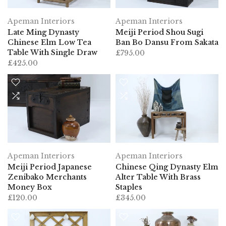
Apeman Interiors
Apeman Interiors
Late Ming Dynasty
Meiji Period Shou Sugi
Chinese Elm Low Tea
Ban Bo Dansu From Sakata
Table With Single Draw
£795.00
£425.00
Apeman Interiors
Apeman Interiors
Meiji Period Japanese
Chinese Qing Dynasty Elm
Zenibako Merchants
Alter Table With Brass
Money Box
Staples
£120.00
£345.00