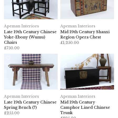
Apeman Interiors
Apeman Interiors
Late 19th Century Chinese
Mid 19th Century Shanxi
Yoke-Ebony (Wumu)
Region Opera Chest
Chairs
£1,250.00
£750.00
Apeman Interiors
Apeman Interiors
Late 19th Century Chinese
Mid 19th Century
Spring Bench (7)
Camphor Lined Chinese
Trunk
£255.00