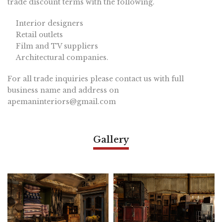
trade discount terms with the following.
Interior designers
Retail outlets
Film and TV suppliers
Architectural companies.
For all trade inquiries please contact us with full
business name and address on
apemaninteriors@gmail.com
Gallery