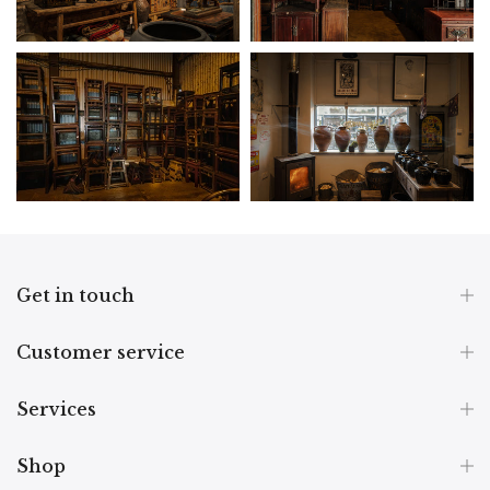
Get in touch
Customer service
Services
Shop