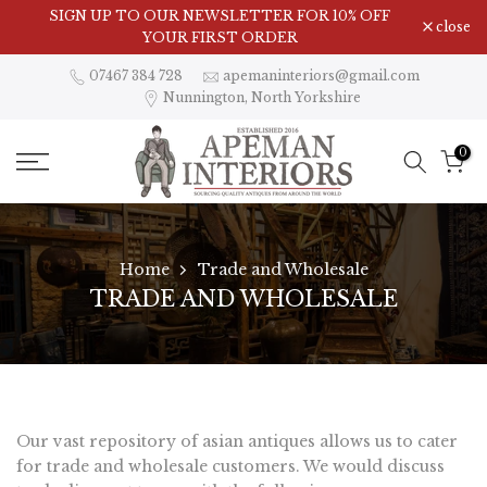
Skip
SIGN UP TO OUR NEWSLETTER FOR 10% OFF
close
to
YOUR FIRST ORDER
content
07467 384 728
apemaninteriors@gmail.com
Nunnington, North Yorkshire
0
Home
Trade and Wholesale
TRADE AND WHOLESALE
Our vast repository of asian antiques allows us to cater
for trade and wholesale customers. We would discuss