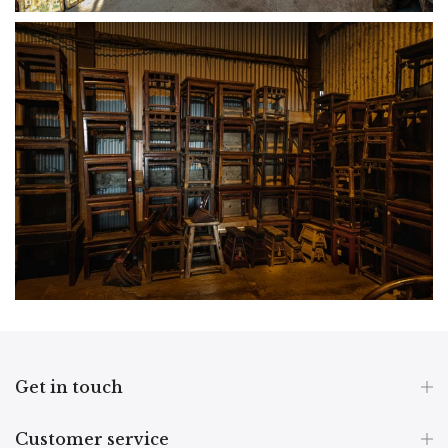
Get in touch
Customer service