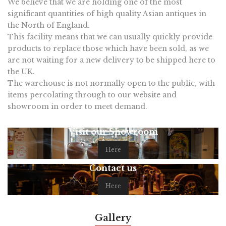
We believe that we are holding one of the most
significant quantities of high quality Asian antiques in
the North of England.
This facility means that we can usually quickly provide
products to replace those which have been sold, as we
are not waiting for a new delivery to be shipped here to
the UK.
The warehouse is not normally open to the public, with
items percolating through to our website and
showroom in order to meet demand.
Visit our Showroom
Here
Contact us
Here
Gallery