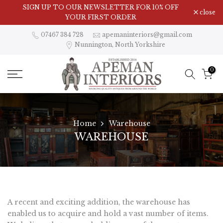
Skip
SIGN UP TO OUR NEWSLETTER FOR 10% OFF
close
to
YOUR FIRST ORDER
content
07467 384 728
apemaninteriors@gmail.com
Nunnington, North Yorkshire
0
Home
Warehouse
WAREHOUSE
A recent and exciting addition, the warehouse has
enabled us to acquire and hold a vast number of items.