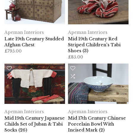
Apeman Interiors
Apeman Interiors
Late 19th Century Studded
Mid 19th Century Red
Afghan Chest
Striped Children's Tabi
Shoes (3)
£795.00
£85.00
Apeman Interiors
Apeman Interiors
Mid 19th Century Japanese
Mid 17th Century Chinese
Childs Set of Juban & Tabi
Porcelain Bowl With
Socks (26)
Incised Mark (2)