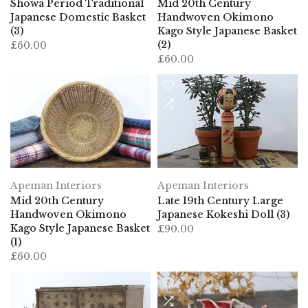
Japanese Domestic Basket
Handwoven Okimono
(3)
Kago Style Japanese Basket
(2)
£60.00
£60.00
Apeman Interiors
Apeman Interiors
Mid 20th Century
Late 19th Century Large
Handwoven Okimono
Japanese Kokeshi Doll (3)
Kago Style Japanese Basket
£90.00
(1)
£60.00