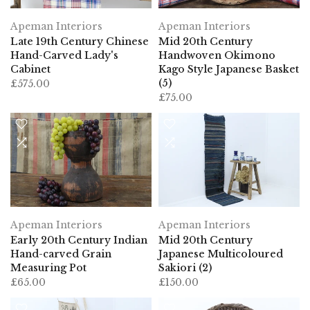
Apeman Interiors
Apeman Interiors
Late 19th Century Chinese
Mid 20th Century
Hand-Carved Lady's
Handwoven Okimono
Cabinet
Kago Style Japanese Basket
(5)
£575.00
£75.00
Apeman Interiors
Apeman Interiors
Early 20th Century Indian
Mid 20th Century
Hand-carved Grain
Japanese Multicoloured
Measuring Pot
Sakiori (2)
£65.00
£150.00