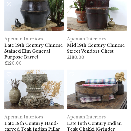
Apeman Interiors
Apeman Interiors
Mid 19th Century Chinese
Late 19th Century Chinese
Street Vendors Chest
Stained Elm General
Purpose Barrel
£180.00
£120.00
Apeman Interiors
Apeman Interiors
Late 18th Century Hand-
Late 19th Century Indian
carved Teak Indian Pillar
Teak Chakki (Grinder