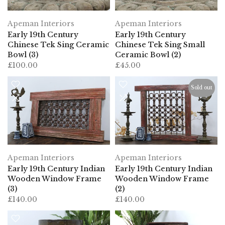
Apeman Interiors
Apeman Interiors
Early 19th Century
Early 19th Century
Chinese Tek Sing Ceramic
Chinese Tek Sing Small
Bowl (3)
Ceramic Bowl (2)
£100.00
£45.00
Sold out
Apeman Interiors
Apeman Interiors
Early 19th Century Indian
Early 19th Century Indian
Wooden Window Frame
Wooden Window Frame
(3)
(2)
£140.00
£140.00