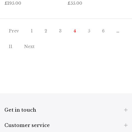
£195.00
£55.00
Prev
1
2
3
4
5
6
…
11
Next
Get in touch
Customer service