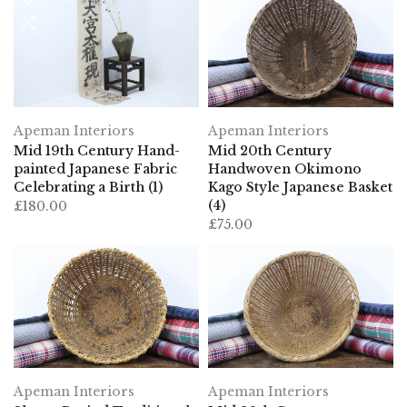
Apeman Interiors
Apeman Interiors
Mid 19th Century Hand-
Mid 20th Century
painted Japanese Fabric
Handwoven Okimono
Celebrating a Birth (1)
Kago Style Japanese Basket
(4)
£180.00
£75.00
Apeman Interiors
Apeman Interiors
Showa Period Traditional
Mid 20th Century