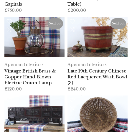
Capitals
Table)
£750.00
£200.00
Sold out
Sold out
Apeman Interiors
Apeman Interiors
Vintage British Brass &
Late 19th Century Chinese
Copper Hand-Blown
Red Lacquered Wash Bowl
Electric Onion Lamp
(3)
£120.00
£240.00