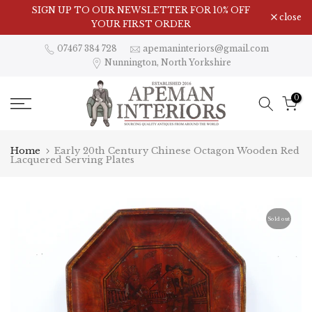
Skip
Visit Our Showroom in Nunnington, North Yorkshire
close
to
content
07467 384 728
apemaninteriors@gmail.com
Nunnington, North Yorkshire
0
Home
Early 20th Century Chinese Octagon Wooden Red
Lacquered Serving Plates
Sold out