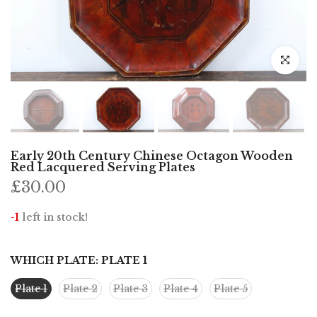
Click to e
Early 20th Century Chinese Octagon Wooden
Red Lacquered Serving Plates
£30.00
-1
left in stock!
WHICH PLATE:
PLATE 1
Plate 1
Plate 2
Plate 3
Plate 4
Plate 5