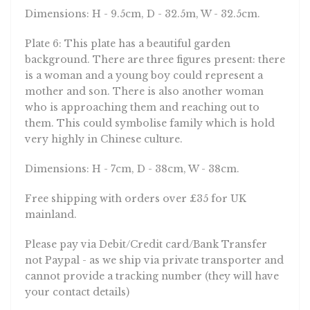
Dimensions: H - 9.5cm, D - 32.5m, W - 32.5cm.
Plate 6: This plate has a beautiful garden
background. There are three figures present: there
is a woman and a young boy could represent a
mother and son. There is also another woman
who is approaching them and reaching out to
them. This could symbolise family which is hold
very highly in Chinese culture.
Dimensions: H - 7cm, D - 38cm, W - 38cm.
Free shipping with orders over £35 for UK
mainland.
Please pay via Debit/Credit card/Bank Transfer
not Paypal - as we ship via private transporter and
cannot provide a tracking number (they will have
your contact details)