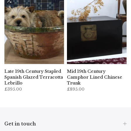
Late 19th Century Stapled
Mid 19th Century
Spanish Glazed Terracotta
Camphor Lined Chinese
Lebrillo
Trunk
£395.00
£895.00
Get in touch