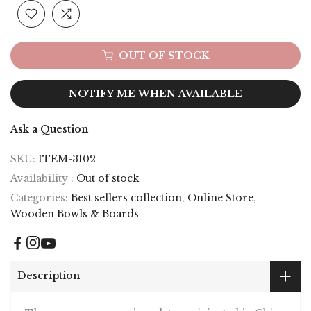
OUT OF STOCK
NOTIFY ME WHEN AVAILABLE
Ask a Question
SKU:
ITEM-3102
Availability :
Out of stock
Categories:
Best sellers collection
,
Online Store
,
Wooden Bowls & Boards
Description
These gorgeous serving plates originated in China