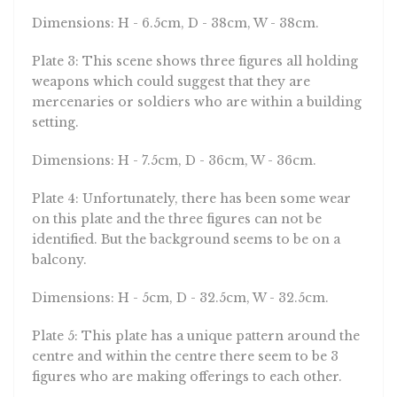
Dimensions: H - 6.5cm, D - 38cm, W - 38cm.
Plate 3: This scene shows three figures all holding
weapons which could suggest that they are
mercenaries or soldiers who are within a building
setting.
Dimensions: H - 7.5cm, D - 36cm, W - 36cm.
Plate 4: Unfortunately, there has been some wear
on this plate and the three figures can not be
identified. But the background seems to be on a
balcony.
Dimensions: H - 5cm, D - 32.5cm, W - 32.5cm.
Plate 5: This plate has a unique pattern around the
centre and within the centre there seem to be 3
figures who are making offerings to each other.