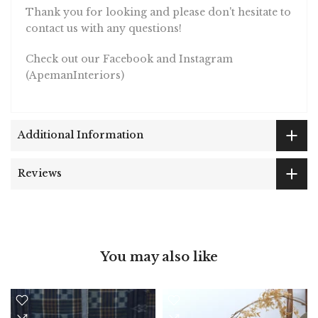
Thank you for looking and please don't hesitate to
contact us with any questions!
Check out our Facebook and Instagram
(ApemanInteriors)
Additional Information
Reviews
You may also like