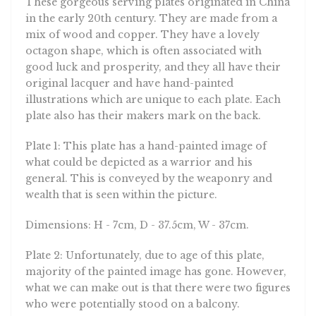
in the early 20th century. They are made from a
mix of wood and copper. They have a lovely
octagon shape, which is often associated with
good luck and prosperity, and they all have their
original lacquer and have hand-painted
illustrations which are unique to each plate. Each
plate also has their makers mark on the back.
Plate 1: This plate has a hand-painted image of
what could be depicted as a warrior and his
general. This is conveyed by the weaponry and
wealth that is seen within the picture.
Dimensions: H - 7cm, D - 37.5cm, W - 37cm.
Plate 2: Unfortunately, due to age of this plate,
majority of the painted image has gone. However,
what we can make out is that there were two figures
who were potentially stood on a balcony.