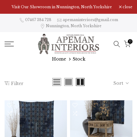
Skip
Visit Our Showroom in Nunnington, North Yorkshire
close
to
content
07467 384 728
apemaninteriors@gmail.com
Nunnington, North Yorkshire
0
Home
Stock
Sort
Filter