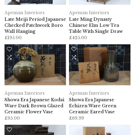
Apeman Interiors
Apeman Interiors
Late Meiji Period Japanese
Late Ming Dynasty
Checked Patchwork Boro
Chinese Elm Low Tea
Wall Hanging
Table With Single Draw
£195.00
£425.00
Apeman Interiors
Apeman Interiors
Showa Era Japanese Kodai
Showa Era Japanese
Ware Dark Brown Glazed
Echizen Ware Green
Ceramic Flower Vase
Ceramic Eared Vase
£95.00
£69.99