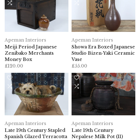
Apeman Interiors
Apeman Interiors
Meiji Period Japanese
Showa Era Boxed Japanese
Zenibako Merchants
Studio Bizen-Yaki Ceramic
Money Box
Vase
£120.00
£55.00
Apeman Interiors
Apeman Interiors
Late 19th Century Stapled
Late 19th Century
Spanish Glazed Terracotta
Nepalese Milk Pot (11)