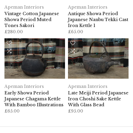
Apeman Interiors
Apeman Interiors
Vintage Cotton Japanese
Antique Showa Period
Showa Period Muted
Japanese Nanbu Tekki Cast
Tones Sakori
Iron Kettle 1
£280.00
£65.00
Apeman Interiors
Apeman Interiors
Early Showa Period
Late Meiji Period Japanese
Japanese Chagama Kettle
Iron Choshi Sake Kettle
With Bamboo Illustrations
With Glass Bead
£65.00
£95.00