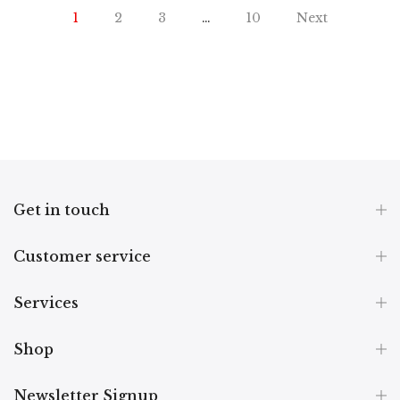
1
2
3
…
10
Next
Get in touch
Customer service
Services
Shop
Newsletter Signup