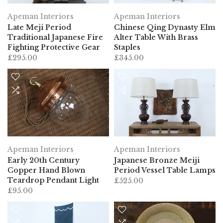
Apeman Interiors
Apeman Interiors
Late Meji Period
Chinese Qing Dynasty Elm
Traditional Japanese Fire
Alter Table With Brass
Fighting Protective Gear
Staples
£295.00
£345.00
Apeman Interiors
Apeman Interiors
Early 20th Century
Japanese Bronze Meiji
Copper Hand Blown
Period Vessel Table Lamps
Teardrop Pendant Light
£525.00
£95.00