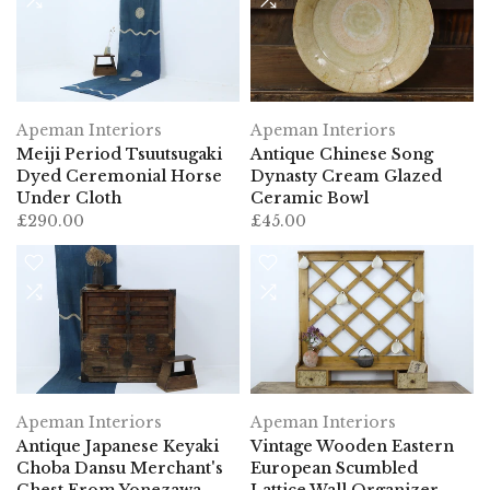
Apeman Interiors
Apeman Interiors
Meiji Period Tsuutsugaki
Antique Chinese Song
Dyed Ceremonial Horse
Dynasty Cream Glazed
Under Cloth
Ceramic Bowl
£290.00
£45.00
Apeman Interiors
Apeman Interiors
Antique Japanese Keyaki
Vintage Wooden Eastern
Choba Dansu Merchant's
European Scumbled
Chest From Yonezawa
Lattice Wall Organizer