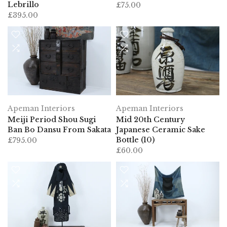
Lebrillo
£75.00
£395.00
Apeman Interiors
Apeman Interiors
Meiji Period Shou Sugi
Mid 20th Century
Ban Bo Dansu From Sakata
Japanese Ceramic Sake
Bottle (10)
£795.00
£60.00