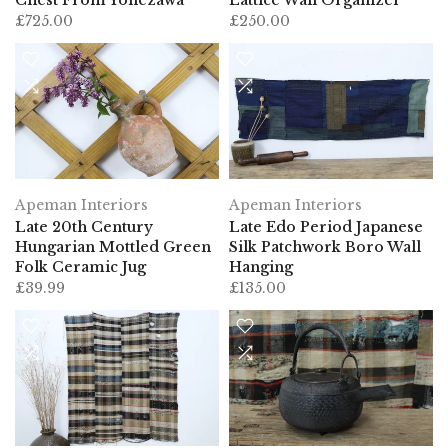
£725.00
£250.00
Apeman Interiors
Apeman Interiors
Late 20th Century
Late Edo Period Japanese
Hungarian Mottled Green
Silk Patchwork Boro Wall
Folk Ceramic Jug
Hanging
£39.99
£135.00