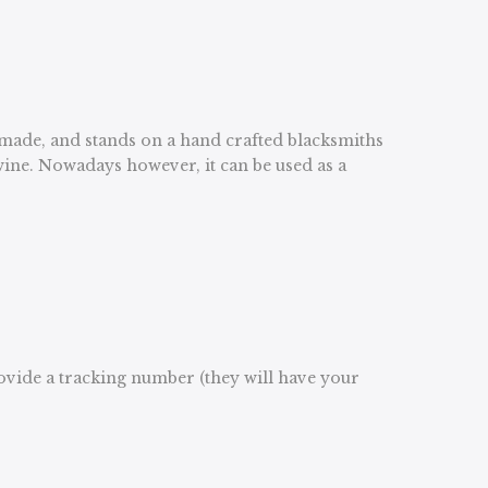
dmade, and stands on a hand crafted blacksmiths
 wine. Nowadays however, it can be used as a
rovide a tracking number (they will have your