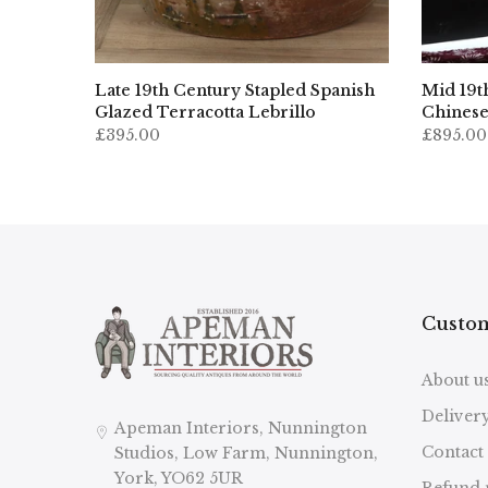
Late 19th Century Stapled Spanish
Mid 19t
Glazed Terracotta Lebrillo
Chinese
£395.00
£895.00
Custom
About u
Deliver
Apeman Interiors, Nunnington
Contact
Studios, Low Farm, Nunnington,
York, YO62 5UR