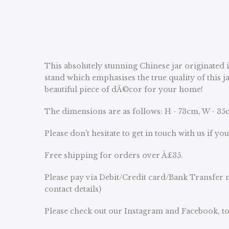
This absolutely stunning Chinese jar originated 
stand which emphasises the true quality of this j
beautiful piece of dÃ©cor for your home!
The dimensions are as follows: H - 73cm, W - 35c
Please don't hesitate to get in touch with us if yo
Free shipping for orders over Â£35.
Please pay via Debit/Credit card/Bank Transfer n
contact details)
Please check out our Instagram and Facebook, to 