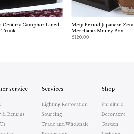
h Century Camphor Lined
Meiji Period Japanese Zen
 Trunk
Merchants Money Box
£120.00
er service
Services
Shop
s
Lighting Restoration
Furniture
y & Returns
Sourcing
Decorative
 Us
Trade and Wholesale
Garden