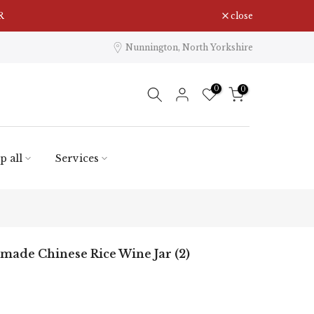
R
close
Nunnington, North Yorkshire
0
0
p all
Services
ade Chinese Rice Wine Jar (2)