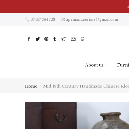
Skip
to
content
07467 384 728
apemaninteriors@gmail.com
About us
Furni
Home
Mid 19th Century Handmade Chinese Rice 