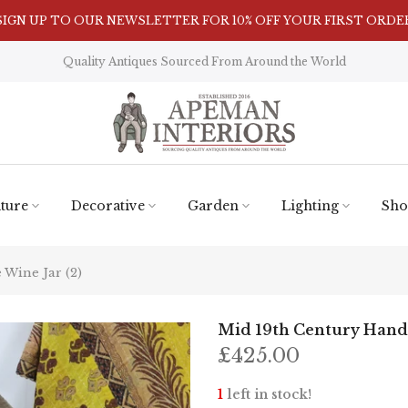
SIGN UP TO OUR NEWSLETTER FOR 10% OFF YOUR FIRST ORDE
Visit Our Showroom in Nunnington, North Yorkshire
Quality Antiques Sourced From Around the World
ture
Decorative
Garden
Lighting
Sho
Wine Jar (2)
Mid 19th Century Handm
£425.00
1
left in stock!