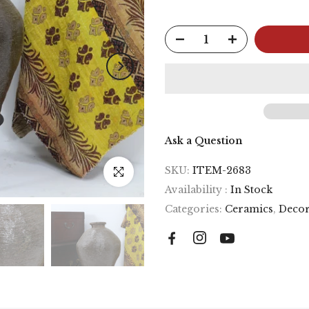
Ask a Question
SKU:
ITEM-2683
Click to enlarge
Availability :
In Stock
Categories:
Ceramics
,
Decor