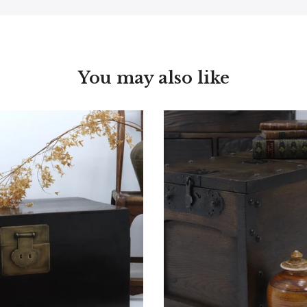
You may also like