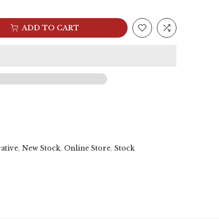
ADD TO CART
ative
,
New Stock
,
Online Store
,
Stock