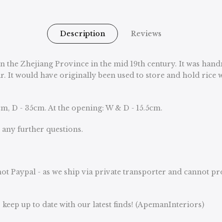
Description
Reviews
in the Zhejiang Province in the mid 19th century. It was han
ar. It would have originally been used to store and hold rice
m, D - 35cm. At the opening: W & D - 15.5cm.
u any further questions.
ot Paypal - as we ship via private transporter and cannot p
keep up to date with our latest finds! (ApemanInteriors)