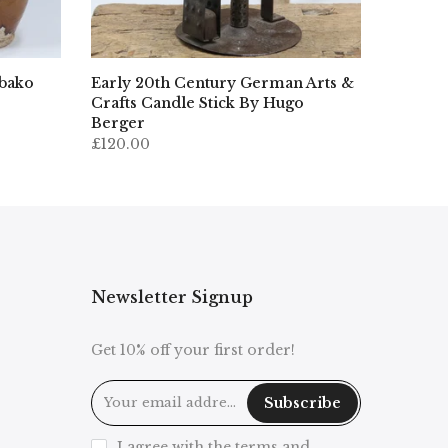
ibako
Early 20th Century German Arts &
Crafts Candle Stick By Hugo
Berger
£120.00
Newsletter Signup
Get 10% off your first order!
Subscribe
I agree with the terms and