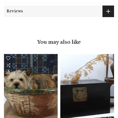
Reviews
You may also like