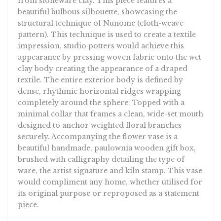
from stoneware clay. This piece features a
beautiful bulbous silhouette, showcasing the
structural technique of Nunome (cloth-weave
pattern). This technique is used to create a textile
impression, studio potters would achieve this
appearance by pressing woven fabric onto the wet
clay body creating the appearance of a draped
textile. The entire exterior body is defined by
dense, rhythmic horizontal ridges wrapping
completely around the sphere. Topped with a
minimal collar that frames a clean, wide-set mouth
designed to anchor weighted floral branches
securely. Accompanying the flower vase is a
beautiful handmade, paulownia wooden gift box,
brushed with calligraphy detailing the type of
ware, the artist signature and kiln stamp. This vase
would compliment any home, whether utilised for
its original purpose or reproposed as a statement
piece.