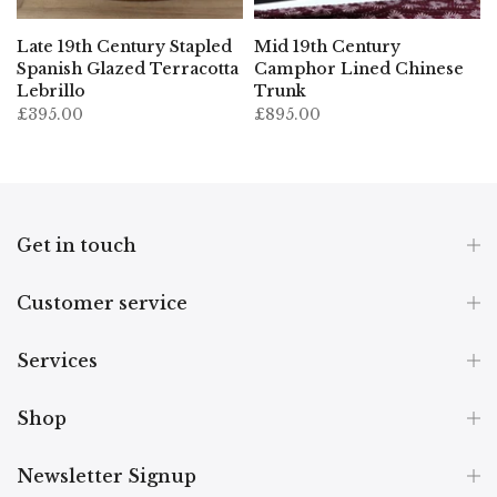
Late 19th Century Stapled
Mid 19th Century
Spanish Glazed Terracotta
Camphor Lined Chinese
Lebrillo
Trunk
£395.00
£895.00
Get in touch
Customer service
Services
Shop
Newsletter Signup