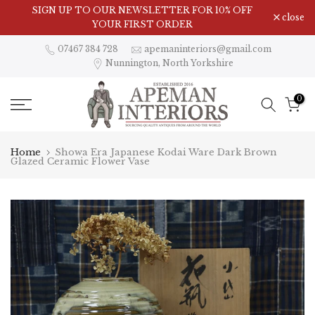
Skip
SIGN UP TO OUR NEWSLETTER FOR 10% OFF
close
to
YOUR FIRST ORDER
content
07467 384 728
apemaninteriors@gmail.com
Nunnington, North Yorkshire
0
Home
Showa Era Japanese Kodai Ware Dark Brown
Glazed Ceramic Flower Vase