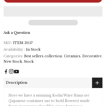
Ask a Question
SKU:
ITEM-3057
Availability :
In Stock
Categories:
Best sellers collection
,
Ceramics
,
Decorative
,
New Stock
,
Stock
Description
Here we have a stunning Kodai Ware Hana-ire
(Japanese container use to hold flowers) made