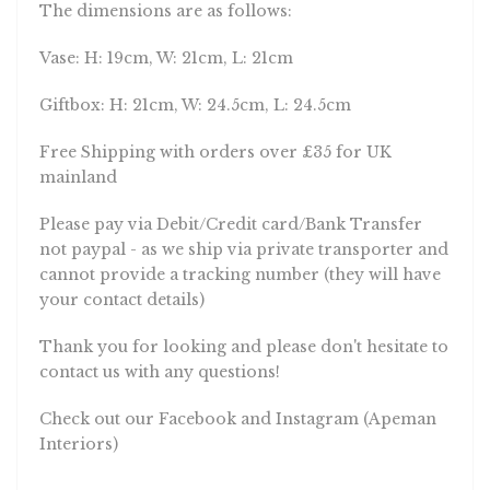
The dimensions are as follows:
Vase: H: 19cm, W: 21cm, L: 21cm
Giftbox: H: 21cm, W: 24.5cm, L: 24.5cm
Free Shipping with orders over £35 for UK
mainland
Please pay via Debit/Credit card/Bank Transfer
not paypal - as we ship via private transporter and
cannot provide a tracking number (they will have
your contact details)
Thank you for looking and please don't hesitate to
contact us with any questions!
Check out our Facebook and Instagram (Apeman
Interiors)