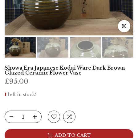
Click to e
Showa Era Japanese Kodai Ware Dark Brown
Glazed Ceramic Flower Vase
£95.00
1
left in stock!
ADD TO CART