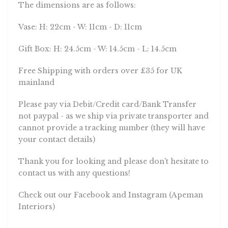
The dimensions are as follows:
Vase: H: 22cm - W: 11cm - D: 11cm
Gift Box: H: 24.5cm - W: 14.5cm - L: 14.5cm
Free Shipping with orders over £35 for UK
mainland
Please pay via Debit/Credit card/Bank Transfer
not paypal - as we ship via private transporter and
cannot provide a tracking number (they will have
your contact details)
Thank you for looking and please don't hesitate to
contact us with any questions!
Check out our Facebook and Instagram (Apeman
Interiors)