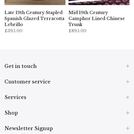
Late 19th Century Stapled
Mid 19th Century
Spanish Glazed Terracotta
Camphor Lined Chinese
Lebrillo
Trunk
£395.00
£895.00
Get in touch
Customer service
Services
Shop
Newsletter Signup