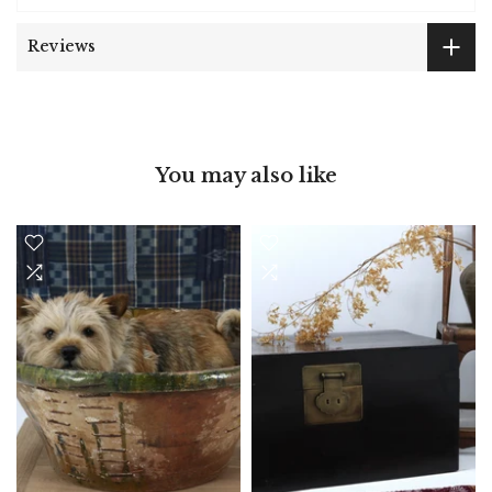
Reviews
You may also like