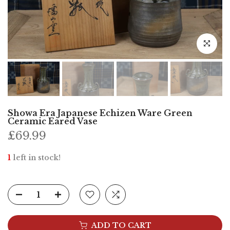
Click to e
Showa Era Japanese Echizen Ware Green
Ceramic Eared Vase
£69.99
1
left in stock!
ADD TO CART