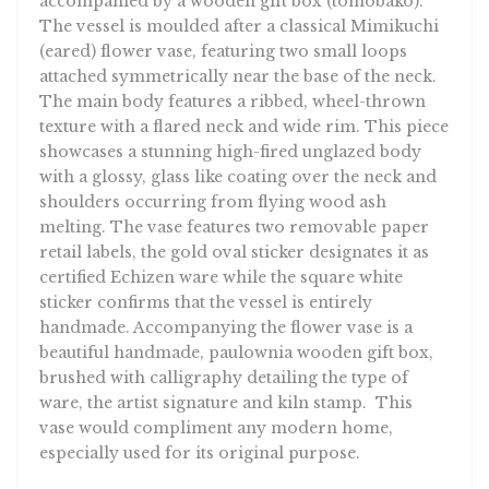
accompanied by a wooden gift box (tomobako).
The vessel is moulded after a classical Mimikuchi
(eared) flower vase, featuring two small loops
attached symmetrically near the base of the neck.
The main body features a ribbed, wheel-thrown
texture with a flared neck and wide rim. This piece
showcases a stunning high-fired unglazed body
with a glossy, glass like coating over the neck and
shoulders occurring from flying wood ash
melting. The vase features two removable paper
retail labels, the gold oval sticker designates it as
certified Echizen ware while the square white
sticker confirms that the vessel is entirely
handmade. Accompanying the flower vase is a
beautiful handmade, paulownia wooden gift box,
brushed with calligraphy detailing the type of
ware, the artist signature and kiln stamp. This
vase would compliment any modern home,
especially used for its original purpose.