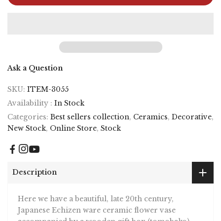
Ask a Question
SKU:
ITEM-3055
Availability :
In Stock
Categories:
Best sellers collection
,
Ceramics
,
Decorative
,
New Stock
,
Online Store
,
Stock
Description
Here we have a beautiful, late 20th century,
Japanese Echizen ware ceramic flower vase