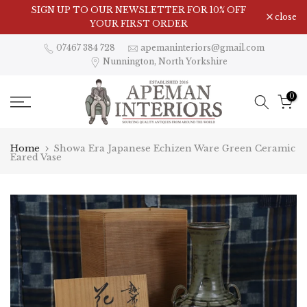
Skip
SIGN UP TO OUR NEWSLETTER FOR 10% OFF
close
to
YOUR FIRST ORDER
content
07467 384 728
apemaninteriors@gmail.com
Nunnington, North Yorkshire
0
Home
Showa Era Japanese Echizen Ware Green Ceramic
Eared Vase