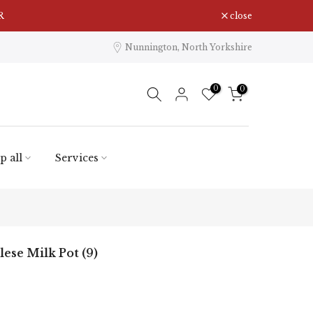
close
Nunnington, North Yorkshire
0
0
p all
Services
ese Milk Pot (9)