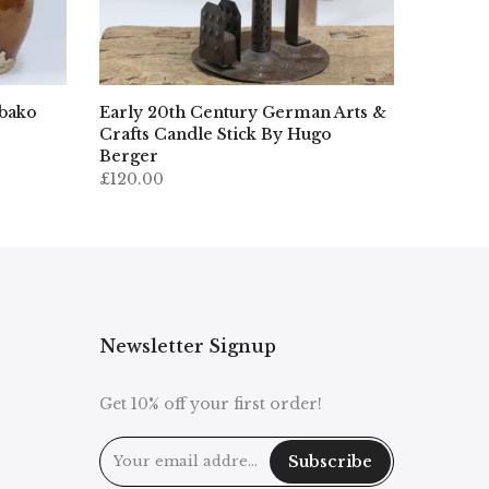
ibako
Early 20th Century German Arts &
Crafts Candle Stick By Hugo
Berger
£120.00
Newsletter Signup
Get 10% off your first order!
Subscribe