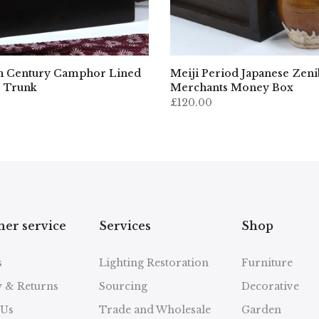
h Century Camphor Lined
Meiji Period Japanese Zen
 Trunk
Merchants Money Box
£120.00
er service
Services
Shop
s
Lighting Restoration
Furniture
y & Returns
Sourcing
Decorative
 Us
Trade and Wholesale
Garden