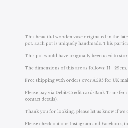
This beautiful wooden vase originated in the late
pot. Each pot is uniquely handmade. This particul
This pot would have originally been used to stor
The dimensions of this are as follows: H - 29cm,
Free shipping with orders over Â£35 for UK ma
Please pay via Debit/Credit card/Bank Transfer n
contact details).
Thank you for looking, please let us know if we c
Please check out our Instagram and Facebook, to 