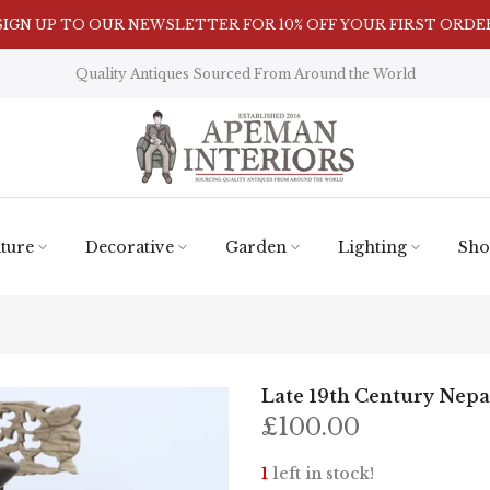
Visit Our Showroom in Nunnington, North Yorkshire
Quality Antiques Sourced From Around the World
ture
Decorative
Garden
Lighting
Sho
Late 19th Century Nepal
£100.00
1
left in stock!