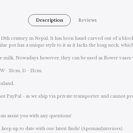
Description
Reviews
 19th century in Nepal. It has been hand-carved out of a bloc
ar pot has a unique style to it as it lacks the long neck, whi
e milk. Nowadays however, they can be used as flower vases 
 W - 21cm, D - 21cm.
inland.
ot PayPal - as we ship via private transporter and cannot p
an assist you with any questions!
keep up to date with our latest finds! (ApemanInteriors)