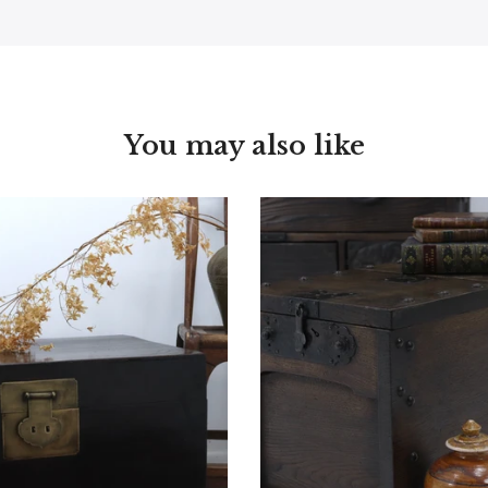
You may also like