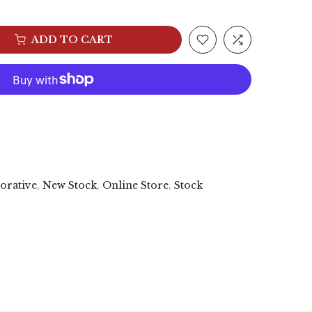
ADD TO CART
orative
,
New Stock
,
Online Store
,
Stock