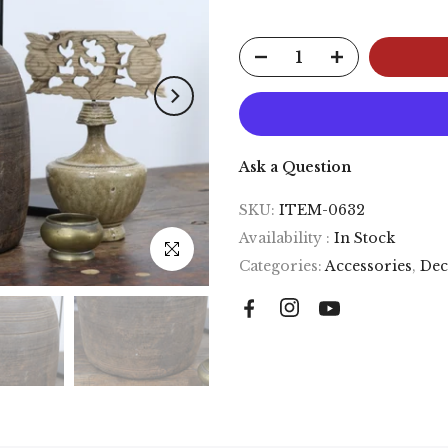
Ask a Question
SKU:
ITEM-0632
Availability :
In Stock
Click to enlarge
Categories:
Accessories
,
Dec