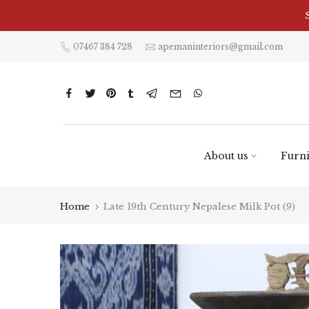
Skip
to
content
07467 384 728
apemaninteriors@gmail.com
About us
Furni
Home
Late 19th Century Nepalese Milk Pot (9)