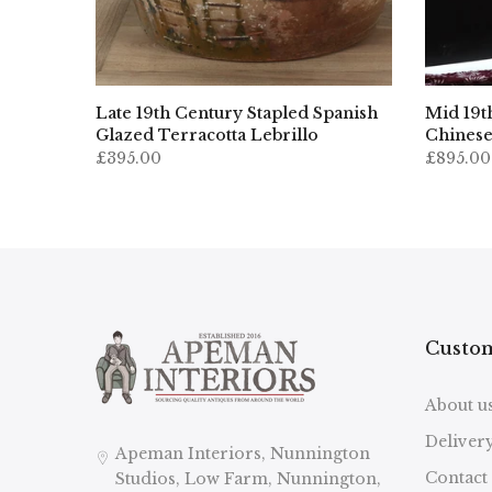
ed
Late 19th Century Stapled Spanish
Mid 19t
Glazed Terracotta Lebrillo
Chinese
£395.00
£895.00
Custom
About u
Deliver
Apeman Interiors, Nunnington
Contact
Studios, Low Farm, Nunnington,