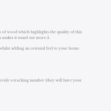
k of wood which highlights the quality of this
ch makes it stand out more.Â
whilst adding an oriental feel to your home.
rovide a tracking number (they will have your