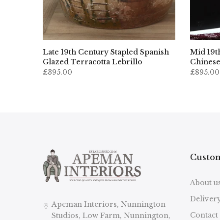
ropean
Late 19th Century Stapled Spanish
Mid 19t
nizer
Glazed Terracotta Lebrillo
Chinese
£395.00
£895.00
Custom
About u
Deliver
Apeman Interiors, Nunnington
Contact
Studios, Low Farm, Nunnington,