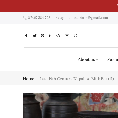
Skip
to
content
07467 384 728
apemaninteriors@gmail.com
About us
Furni
Home
Late 19th Century Nepalese Milk Pot (11)