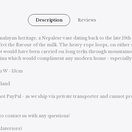
Description
Reviews
alayan heritage, a Nepalese vase dating back to the late 19
fect the flavour of the milk. The heavy rope loops, on either s
ot would have been carried on long treks through mountainous 
h patina which would compliment any modern home - especiall
cm W - 13cm
nland
ot PayPal - as we ship via private transporter and cannot p
to contact us with any questions!
Interiors)