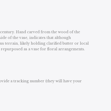
th century. Hand carved from the wood of the
ide of the vase, indicates that although
terrain, likely holding clarified butter or local
y repurposed as a vase for floral arrangements.
rovide a tracking number (they will have your