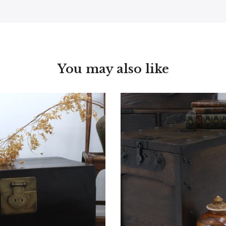
You may also like