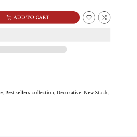
ADD TO CART
ge
,
Best sellers collection
,
Decorative
,
New Stock
,