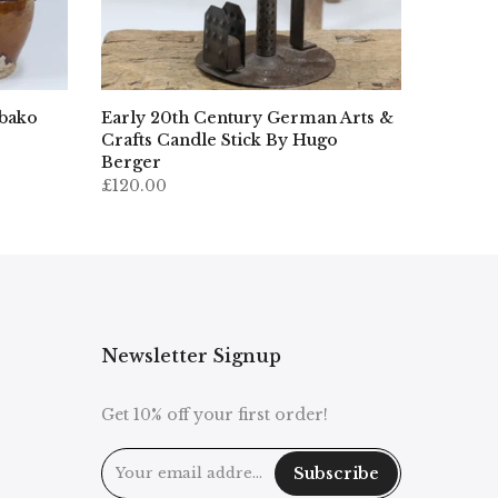
ibako
Early 20th Century German Arts &
Crafts Candle Stick By Hugo
Berger
£120.00
Newsletter Signup
Get 10% off your first order!
Subscribe