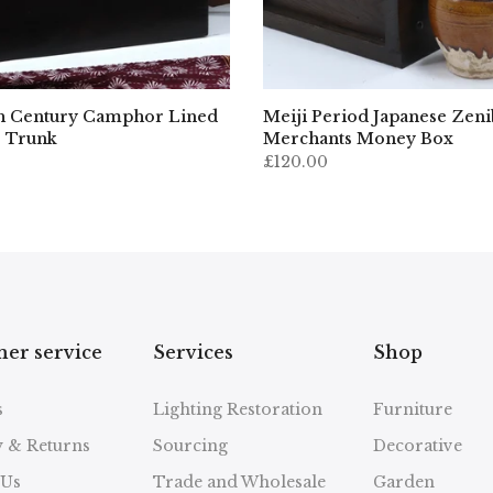
h Century Camphor Lined
Meiji Period Japanese Zen
 Trunk
Merchants Money Box
£120.00
er service
Services
Shop
s
Lighting Restoration
Furniture
y & Returns
Sourcing
Decorative
 Us
Trade and Wholesale
Garden