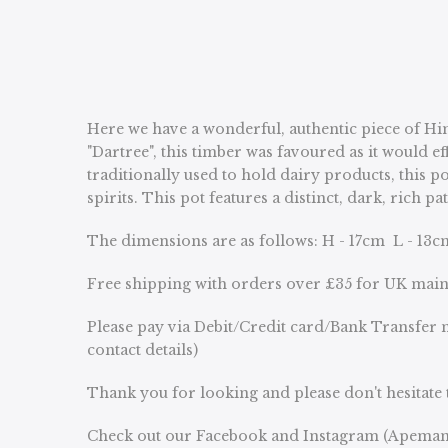
Here we have a wonderful, authentic piece of Him
"Dartree", this timber was favoured as it would ef
traditionally used to hold dairy products, this p
spirits. This pot features a distinct, dark, ric
The dimensions are as follows: H - 17cm L - 13
Free shipping with orders over £35 for UK mai
Please pay via Debit/Credit card/Bank Transfer n
contact details)
Thank you for looking and please don't hesitate 
Check out our Facebook and Instagram (Apeman