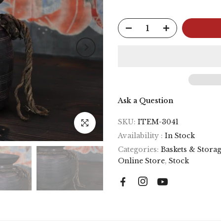
Ask a Question
SKU:
ITEM-3041
Click to enlarge
Availability :
In Stock
Categories:
Baskets & Stora
Online Store
,
Stock