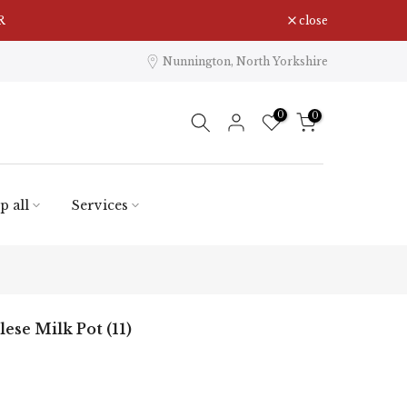
close
Nunnington, North Yorkshire
0
0
p all
Services
ese Milk Pot (11)