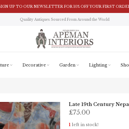
Visit Our Showroom in Nunnington, North Yorkshire
Quality Antiques Sourced From Around the World
ture
Decorative
Garden
Lighting
Sho
Late 19th Century Nepal
£75.00
1
left in stock!