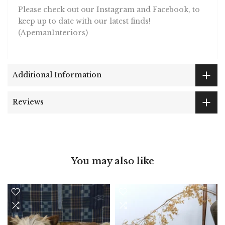
Please check out our Instagram and Facebook, to
keep up to date with our latest finds!
(ApemanInteriors)
Additional Information
Reviews
You may also like