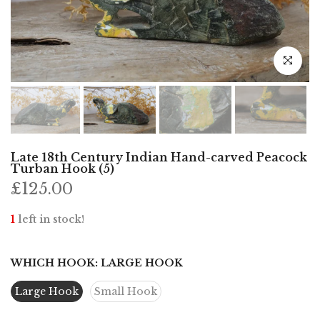
Click to e
Late 18th Century Indian Hand-carved Peacock
Turban Hook (5)
£125.00
1
left in stock!
WHICH HOOK:
LARGE HOOK
Large Hook
Small Hook