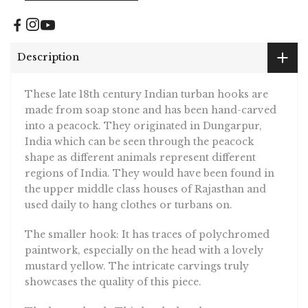
Description
These late 18th century Indian turban hooks are
made from soap stone and has been hand-carved
into a peacock. They originated in Dungarpur,
India which can be seen through the peacock
shape as different animals represent different
regions of India. They would have been found in
the upper middle class houses of Rajasthan and
used daily to hang clothes or turbans on.
The smaller hook: It has traces of polychromed
paintwork, especially on the head with a lovely
mustard yellow. The intricate carvings truly
showcases the quality of this piece.
The larger hook: This hook also showcases