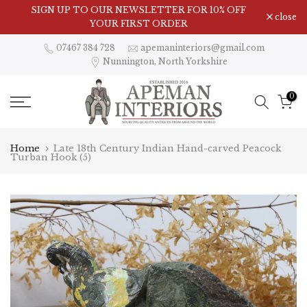
Skip
Visit Our Showroom in Nunnington, North Yorkshire
SIGN UP TO OUR NEWSLETTER FOR 10% OFF
close
to
YOUR FIRST ORDER
content
07467 384 728
apemaninteriors@gmail.com
Nunnington, North Yorkshire
0
Home
Late 18th Century Indian Hand-carved Peacock
Turban Hook (5)