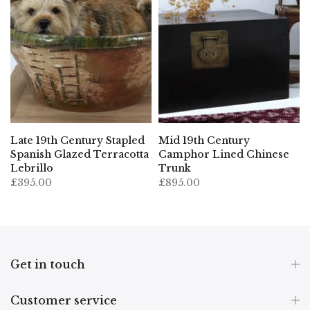
Late 19th Century Stapled
Mid 19th Century
Spanish Glazed Terracotta
Camphor Lined Chinese
Lebrillo
Trunk
£395.00
£895.00
Get in touch
Customer service