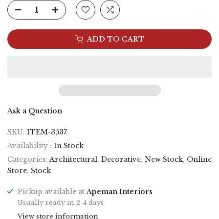
ADD TO CART
Ask a Question
SKU:
ITEM-3537
Availability :
In Stock
Categories:
Architectural
,
Decorative
,
New Stock
,
Online
Store
,
Stock
Pickup available at
Apeman Interiors
Usually ready in 2-4 days
View store information