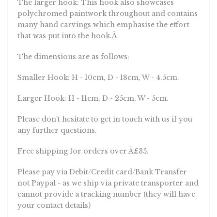
polychromed paintwork throughout and contains
many hand carvings which emphasise the effort
that was put into the hook.Â
The dimensions are as follows:
Smaller Hook: H - 10cm, D - 18cm, W - 4.5cm.
Larger Hook: H - 11cm, D - 25cm, W - 5cm.
Please don't hesitate to get in touch with us if you
any further questions.
Free shipping for orders over Â£35.
Please pay via Debit/Credit card/Bank Transfer
not Paypal - as we ship via private transporter and
cannot provide a tracking number (they will have
your contact details)