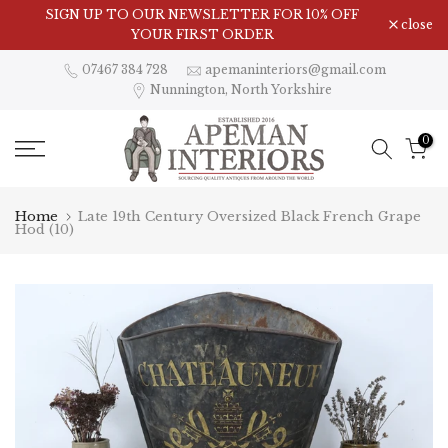
Skip
Visit Our Showroom in Nunnington, North Yorkshire
SIGN UP TO OUR NEWSLETTER FOR 10% OFF
close
to
YOUR FIRST ORDER
content
07467 384 728
apemaninteriors@gmail.com
Nunnington, North Yorkshire
0
Home
Late 19th Century Oversized Black French Grape
Hod (10)