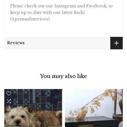
Please check out our Instagram and Facebook, to
keep up to date with our latest finds!
(ApemanInteriors)
Reviews
You may also like