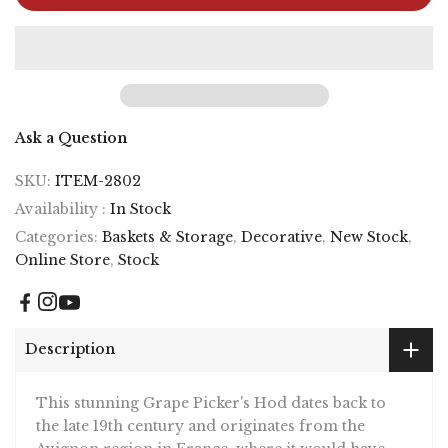
Ask a Question
SKU:
ITEM-2802
Availability :
In Stock
Categories:
Baskets & Storage
,
Decorative
,
New Stock
,
Online Store
,
Stock
Description
This stunning Grape Picker's Hod dates back to
the late 19th century and originates from the
Avignon region in France, where it would have