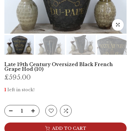
Click to e
Late 19th Century Oversized Black French
Grape Hod (10)
£595.00
1
left in stock!
ADD TO CART