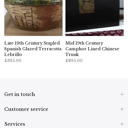
Late 19th Century Stapled
Mid 19th Century
Spanish Glazed Terracotta
Camphor Lined Chinese
Lebrillo
Trunk
£395.00
£895.00
Get in touch
Customer service
Services