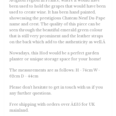
been used to hold the grapes that would have been
used to create wine. It has been hand painted,
showcasing the prestigious Chateau Neuf Du-Pape
name and crest. The quality of this piece can be
seen through the beautiful emerald green colour
that is still very prominent and the leather straps
on the back which add to the authenticity as well.Â
Nowadays, this Hod would be a perfect garden
planter or unique storage space for your home!
The measurements are as follows: H - 74cm W -
62cm D - 44cm
Please don't hesitate to get in touch with us if you
any further questions.
Free shipping with orders over Â£35 for UK
mainland.