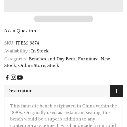
Ask a Question
SKU:
ITEM-6374
Availability :
In Stock
Categories:
Benches and Day Beds
,
Furniture
,
New
Stock
,
Online Store
,
Stock
Description
This fantastic bench originated in China within the
1890s. Originally used as restaurant seating, this
bench would be a superb addition to any
contemporary home. It was handmade from solid