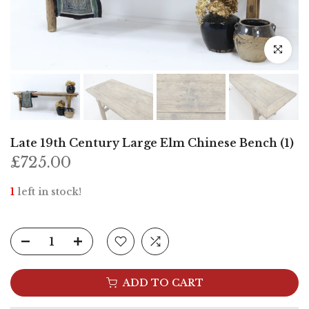
Click to e
Late 19th Century Large Elm Chinese Bench (1)
£725.00
1
left in stock!
ADD TO CART