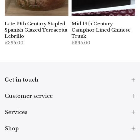
Late 19th Century Stapled
Mid 19th Century
Spanish Glazed Terracotta
Camphor Lined Chinese
Lebrillo
Trunk
£395.00
£895.00
Get in touch
Customer service
Services
Shop