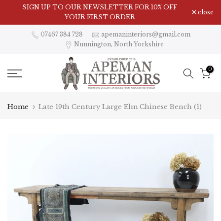
Skip
SIGN UP TO OUR NEWSLETTER FOR 10% OFF
close
to
YOUR FIRST ORDER
content
07467 384 728
apemaninteriors@gmail.com
Nunnington, North Yorkshire
0
Home
Late 19th Century Large Elm Chinese Bench (1)