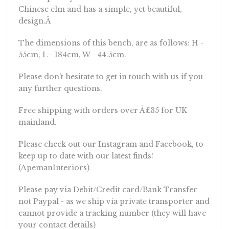
Chinese elm and has a simple, yet beautiful,
design.Â
The dimensions of this bench, are as follows: H -
55cm, L - 184cm, W - 44.5cm.
Please don't hesitate to get in touch with us if you
any further questions.
Free shipping with orders over Â£35 for UK
mainland.
Please check out our Instagram and Facebook, to
keep up to date with our latest finds!
(ApemanInteriors)
Please pay via Debit/Credit card/Bank Transfer
not Paypal - as we ship via private transporter and
cannot provide a tracking number (they will have
your contact details)