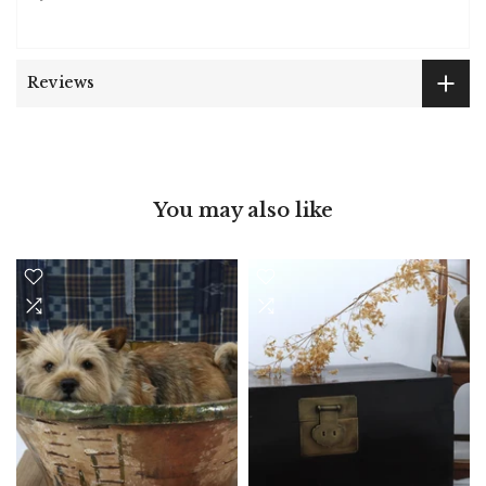
Reviews
You may also like