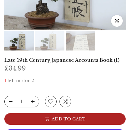
Click to e
Late 19th Century Japanese Accounts Book (1)
£34.99
1
left in stock!
ADD TO CART