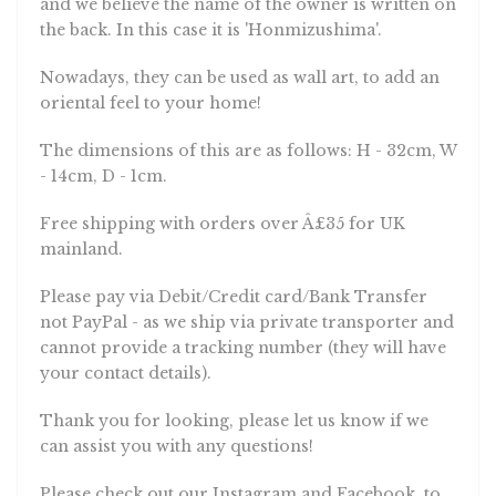
and we believe the name of the owner is written on
the back. In this case it is 'Honmizushima'.
Nowadays, they can be used as wall art, to add an
oriental feel to your home!
The dimensions of this are as follows: H - 32cm, W
- 14cm, D - 1cm.
Free shipping with orders over Â£35 for UK
mainland.
Please pay via Debit/Credit card/Bank Transfer
not PayPal - as we ship via private transporter and
cannot provide a tracking number (they will have
your contact details).
Thank you for looking, please let us know if we
can assist you with any questions!
Please check out our Instagram and Facebook, to