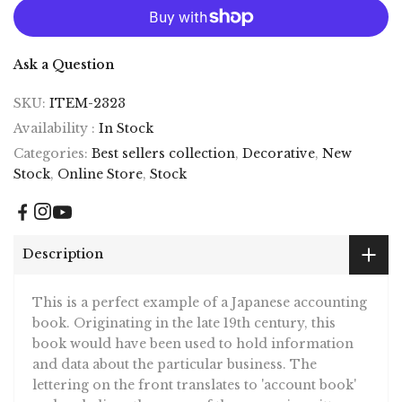
Ask a Question
SKU:
ITEM-2323
Availability :
In Stock
Categories:
Best sellers collection
,
Decorative
,
New
Stock
,
Online Store
,
Stock
Description
This is a perfect example of a Japanese accounting
book. Originating in the late 19th century, this
book would have been used to hold information
and data about the particular business. The
lettering on the front translates to 'account book'