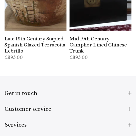
Late 19th Century Stapled
Mid 19th Century
Spanish Glazed Terracotta
Camphor Lined Chinese
Lebrillo
Trunk
£395.00
£895.00
Get in touch
Customer service
Services