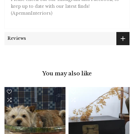
keep up to date with our latest finds!
(ApemanInteriors)
Reviews
You may also like