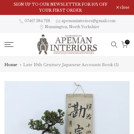
Skip
SIGN UP TO OUR NEWSLETTER FOR 10% OFF
close
to
YOUR FIRST ORDER
content
07467 384 728
apemaninteriors@gmail.com
Nunnington, North Yorkshire
0
Home
Late 19th Century Japanese Accounts Book (1)