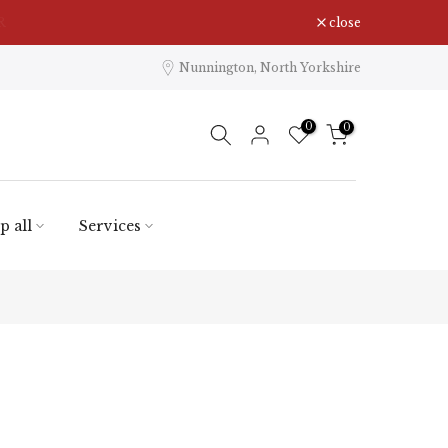
close
Nunnington, North Yorkshire
0
0
p all
Services