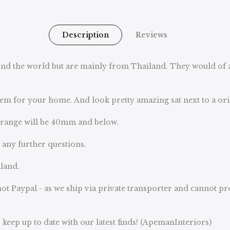
Description
Reviews
d the world but are mainly from Thailand. They would of all
 item for your home. And look pretty amazing sat next to a o
e range will be 40mm and below.
u any further questions.
land.
ot Paypal - as we ship via private transporter and cannot p
keep up to date with our latest finds! (ApemanInteriors)