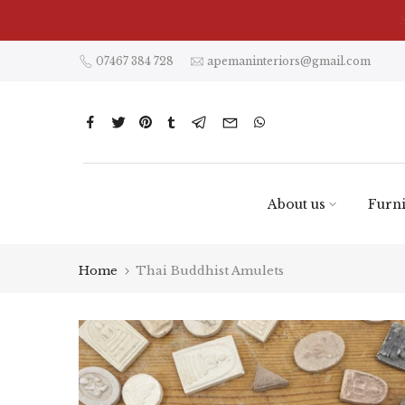
Skip
to
content
07467 384 728
apemaninteriors@gmail.com
About us
Furni
Home
Thai Buddhist Amulets