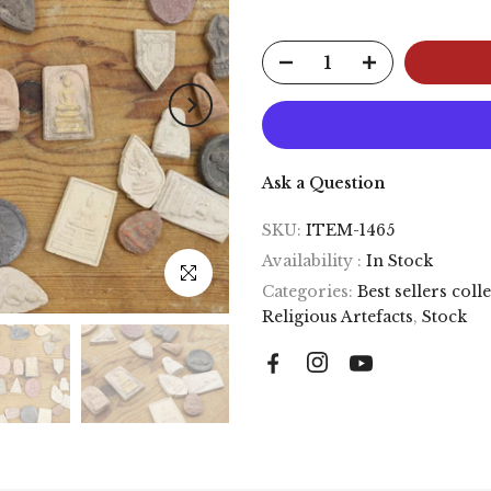
Ask a Question
SKU:
ITEM-1465
Availability :
In Stock
Click to enlarge
Categories:
Best sellers coll
Religious Artefacts
,
Stock