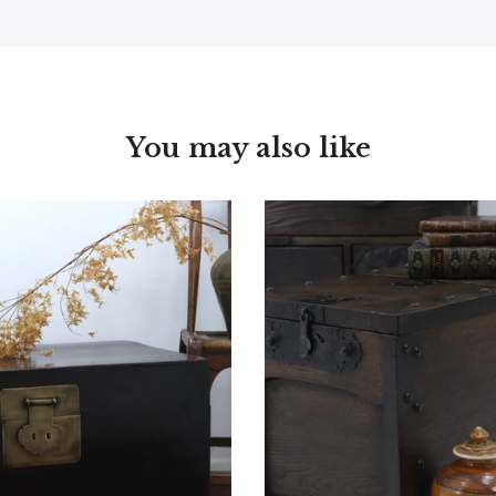
You may also like