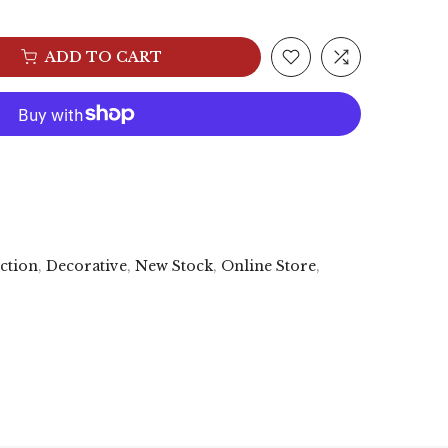
ADD TO CART
ection
,
Decorative
,
New Stock
,
Online Store
,