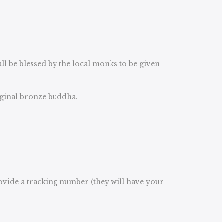
 be blessed by the local monks to be given
riginal bronze buddha.
rovide a tracking number (they will have your