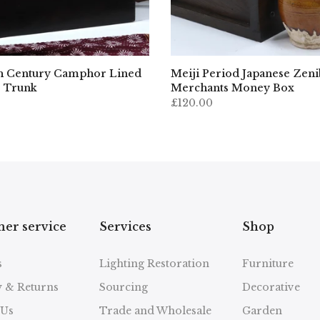
h Century Camphor Lined
Meiji Period Japanese Zen
 Trunk
Merchants Money Box
£120.00
er service
Services
Shop
s
Lighting Restoration
Furniture
y & Returns
Sourcing
Decorative
 Us
Trade and Wholesale
Garden