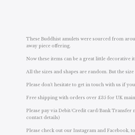
These Buddhist amulets were sourced from aroun
away piece offering.
Now these items can be a great little decorative
All the sizes and shapes are random. But the siz
Please don't hesitate to get in touch with us if yo
Free shipping with orders over £35 for UK main
Please pay via Debit/Credit card/Bank Transfer n
contact details)
Please check out our Instagram and Facebook, to 