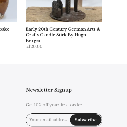
ibako
Early 20th Century German Arts &
Crafts Candle Stick By Hugo
Berger
£120.00
Newsletter Signup
Get 10% off your first order!
Subscribe