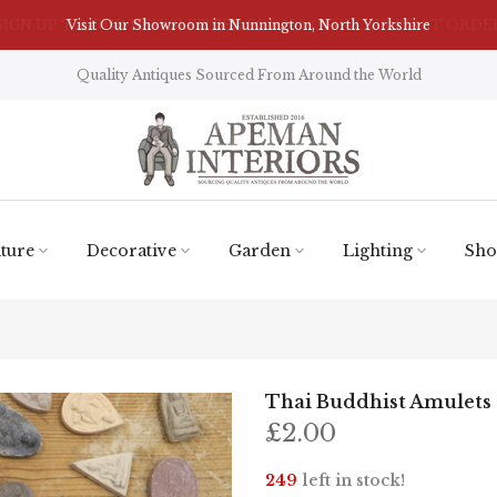
Visit Our Showroom in Nunnington, North Yorkshire
Quality Antiques Sourced From Around the World
ture
Decorative
Garden
Lighting
Sho
Thai Buddhist Amulets
£2.00
249
left in stock!