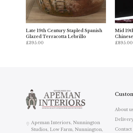
ropean
Late 19th Century Stapled Spanish
Mid 19t
nizer
Glazed Terracotta Lebrillo
Chinese
£395.00
£895.00
Custom
About u
Deliver
Apeman Interiors, Nunnington
Contact
Studios, Low Farm, Nunnington,