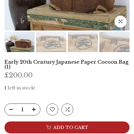
Click to e
Early 20th Century Japanese Paper Cocoon Bag
(1)
£200.00
1
left in stock!
ADD TO CART