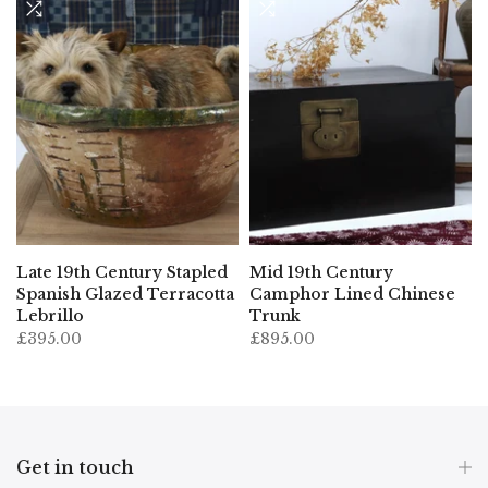
Late 19th Century Stapled
Mid 19th Century
Spanish Glazed Terracotta
Camphor Lined Chinese
Lebrillo
Trunk
£395.00
£895.00
Get in touch