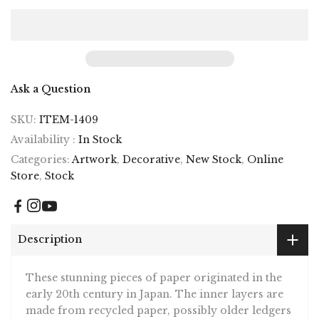
Ask a Question
SKU:
ITEM-1409
Availability :
In Stock
Categories:
Artwork
,
Decorative
,
New Stock
,
Online
Store
,
Stock
Description
These stunning pieces of paper originated in the
early 20th century in Japan. The inner layers are
made from recycled paper, possibly older ledgers