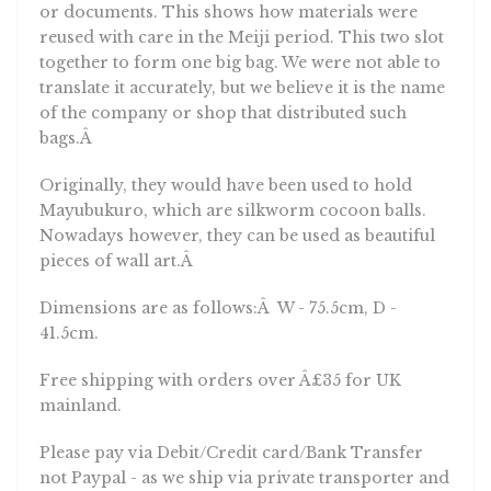
or documents. This shows how materials were
reused with care in the Meiji period. This two slot
together to form one big bag. We were not able to
translate it accurately, but we believe it is the name
of the company or shop that distributed such
bags.Â
Originally, they would have been used to hold
Mayubukuro, which are silkworm cocoon balls.
Nowadays however, they can be used as beautiful
pieces of wall art.Â
Dimensions are as follows:Â W - 75.5cm, D -
41.5cm.
Free shipping with orders over Â£35 for UK
mainland.
Please pay via Debit/Credit card/Bank Transfer
not Paypal - as we ship via private transporter and