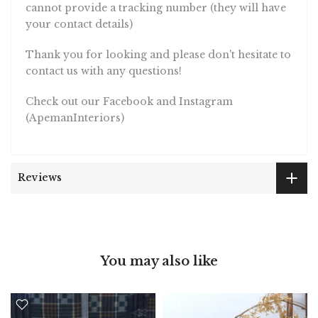
cannot provide a tracking number (they will have
your contact details)
Thank you for looking and please don't hesitate to
contact us with any questions!
Check out our Facebook and Instagram
(ApemanInteriors)
Reviews
You may also like