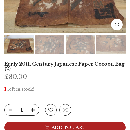
Click to e
Early 20th Century Japanese Paper Cocoon Bag
(2)
£80.00
1
left in stock!
ADD TO CART