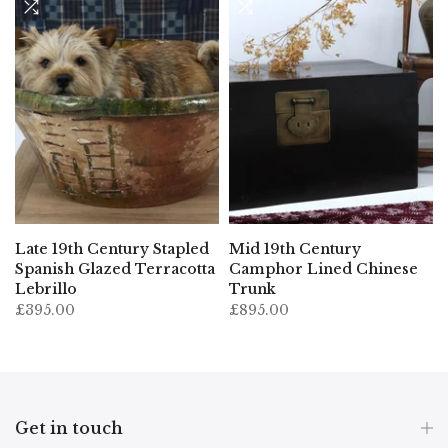
Late 19th Century Stapled
Mid 19th Century
t
Spanish Glazed Terracotta
Camphor Lined Chinese
Lebrillo
Trunk
£395.00
£895.00
Get in touch