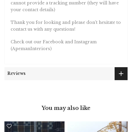
cannot provide a tracking number (they will have
your contact details)
Thank you for looking and please don't hesitate to
contact us with any questions!
Check out our Facebook and Instagram
(ApemanInteriors)
Reviews
You may also like