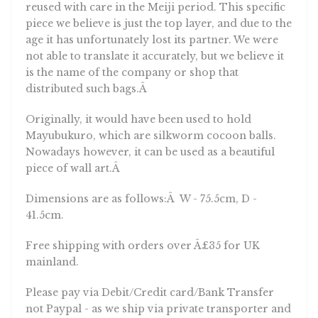
reused with care in the Meiji period. This specific
piece we believe is just the top layer, and due to the
age it has unfortunately lost its partner. We were
not able to translate it accurately, but we believe it
is the name of the company or shop that
distributed such bags.Â
Originally, it would have been used to hold
Mayubukuro, which are silkworm cocoon balls.
Nowadays however, it can be used as a beautiful
piece of wall art.Â
Dimensions are as follows:Â W - 75.5cm, D -
41.5cm.
Free shipping with orders over Â£35 for UK
mainland.
Please pay via Debit/Credit card/Bank Transfer
not Paypal - as we ship via private transporter and