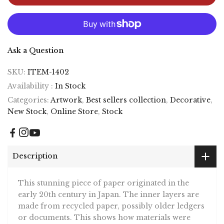
Ask a Question
SKU:
ITEM-1402
Availability :
In Stock
Categories:
Artwork
,
Best sellers collection
,
Decorative
,
New Stock
,
Online Store
,
Stock
Description
This stunning piece of paper originated in the
early 20th century in Japan. The inner layers are
made from recycled paper, possibly older ledgers
or documents. This shows how materials were