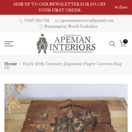
Skip
Visit Our Showroom in Nunnington, North Yorkshire
SIGN UP TO OUR NEWSLETTER FOR 10% OFF
close
to
YOUR FIRST ORDER
content
07467 384 728
apemaninteriors@gmail.com
Nunnington, North Yorkshire
0
Home
Early 20th Century Japanese Paper Cocoon Bag
(2)