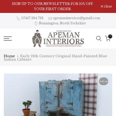
Skip
Visit Our Showroom in Nunnington, North Yorkshire
SIGN UP TO OUR NEWSLETTER FOR 10% OFF
close
to
YOUR FIRST ORDER
content
07467 384 728
apemaninteriors@gmail.com
Nunnington, North Yorkshire
0
Home
Early 19th Century Original Hand-Painted Blue
Indian Cabinet
Sold out