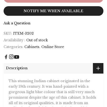
NOTIFY ME WHEN AVAILABLE
Ask a Question
SKU:
ITEM-3202
Availability :
Out of stock
Categories:
Cabinets
,
Online Store
Description
This stunning Indian cabinet originated in the
early 19th century. It was hand-painted with a
gorgeous light blue colour that is still very much
prominent despite the age of this cabinet. It holds
all of its original qualities, it is made from an