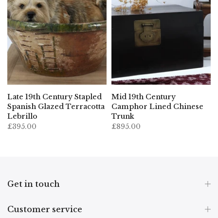
Late 19th Century Stapled
Mid 19th Century
Spanish Glazed Terracotta
Camphor Lined Chinese
Lebrillo
Trunk
£395.00
£895.00
Get in touch
Customer service