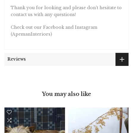
Thank you for looking and please don't hesitate to
contact us with any questions!
Check out our Facebook and Instagram
(ApemanInteriors)
Reviews
You may also like