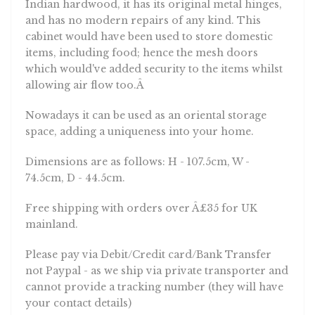
Indian hardwood, it has its original metal hinges,
and has no modern repairs of any kind. This
cabinet would have been used to store domestic
items, including food; hence the mesh doors
which would've added security to the items whilst
allowing air flow too.Â
Nowadays it can be used as an oriental storage
space, adding a uniqueness into your home.
Dimensions are as follows: H - 107.5cm, W -
74.5cm, D - 44.5cm.
Free shipping with orders over Â£35 for UK
mainland.
Please pay via Debit/Credit card/Bank Transfer
not Paypal - as we ship via private transporter and
cannot provide a tracking number (they will have
your contact details)