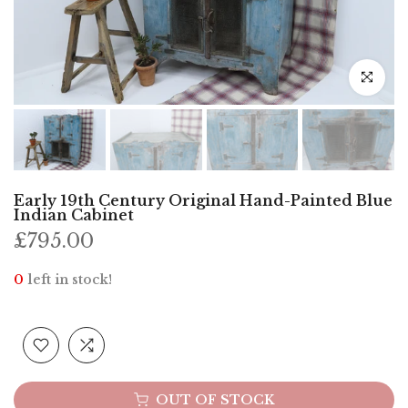
Click to e
Early 19th Century Original Hand-Painted Blue
Indian Cabinet
£795.00
0
left in stock!
OUT OF STOCK