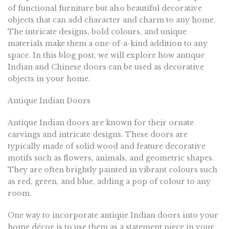
of functional furniture but also beautiful decorative
objects that can add character and charm to any home.
The intricate designs, bold colours, and unique
materials make them a one-of-a-kind addition to any
space. In this blog post, we will explore how antique
Indian and Chinese doors can be used as decorative
objects in your home.
Antique Indian Doors
Antique Indian doors are known for their ornate
carvings and intricate designs. These doors are
typically made of solid wood and feature decorative
motifs such as flowers, animals, and geometric shapes.
They are often brightly painted in vibrant colours such
as red, green, and blue, adding a pop of colour to any
room.
One way to incorporate antique Indian doors into your
home décor is to use them as a statement piece in your