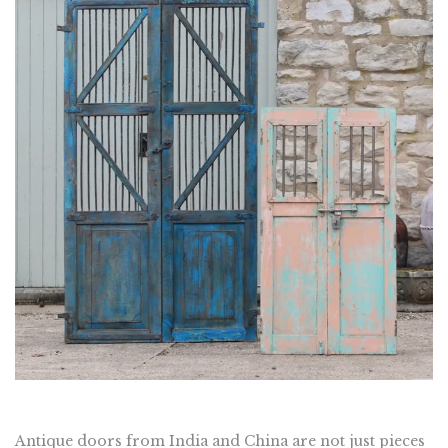
Antique doors from India and China are not just pieces