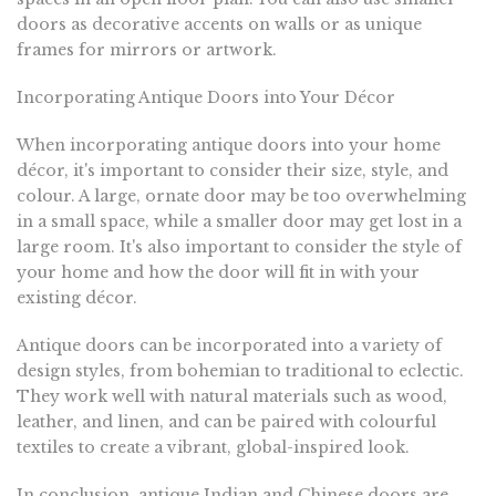
doors as decorative accents on walls or as unique
frames for mirrors or artwork.
Incorporating Antique Doors into Your Décor
When incorporating antique doors into your home
décor, it's important to consider their size, style, and
colour. A large, ornate door may be too overwhelming
in a small space, while a smaller door may get lost in a
large room. It's also important to consider the style of
your home and how the door will fit in with your
existing décor.
Antique doors can be incorporated into a variety of
design styles, from bohemian to traditional to eclectic.
They work well with natural materials such as wood,
leather, and linen, and can be paired with colourful
textiles to create a vibrant, global-inspired look.
In conclusion, antique Indian and Chinese doors are