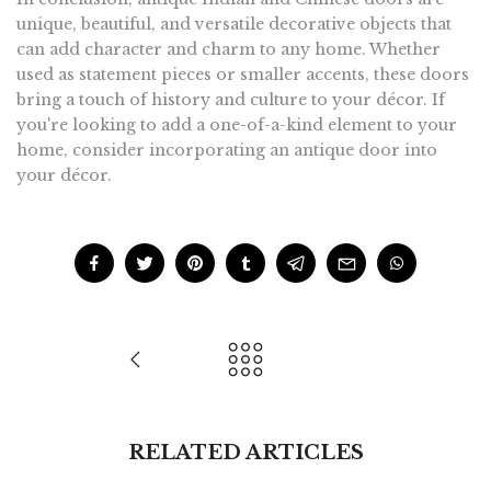
unique, beautiful, and versatile decorative objects that
can add character and charm to any home. Whether
used as statement pieces or smaller accents, these doors
bring a touch of history and culture to your décor. If
you're looking to add a one-of-a-kind element to your
home, consider incorporating an antique door into
your décor.
RELATED ARTICLES