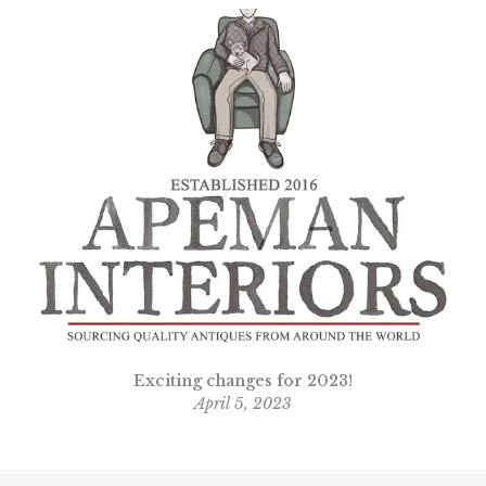
n
Exciting changes for 2023!
April 5, 2023