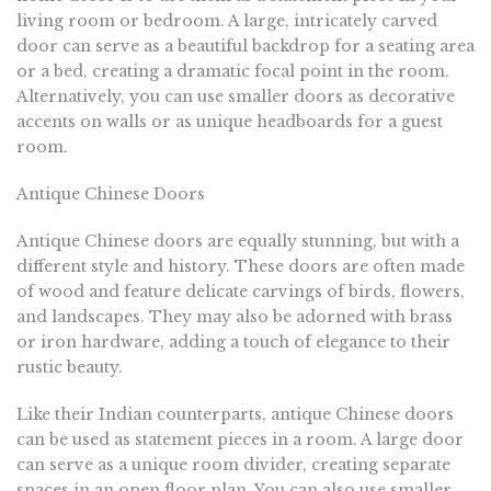
living room or bedroom. A large, intricately carved
door can serve as a beautiful backdrop for a seating area
or a bed, creating a dramatic focal point in the room.
Alternatively, you can use smaller doors as decorative
accents on walls or as unique headboards for a guest
room.
Antique Chinese Doors
Antique Chinese doors are equally stunning, but with a
different style and history. These doors are often made
of wood and feature delicate carvings of birds, flowers,
and landscapes. They may also be adorned with brass
or iron hardware, adding a touch of elegance to their
rustic beauty.
Like their Indian counterparts, antique Chinese doors
can be used as statement pieces in a room. A large door
can serve as a unique room divider, creating separate
spaces in an open floor plan. You can also use smaller