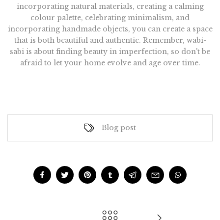
incorporating natural materials, creating a calming
colour palette, celebrating minimalism, and
incorporating handmade objects, you can create a space
that is both beautiful and authentic. Remember, wabi-
sabi is about finding beauty in imperfection, so don't be
afraid to let your home evolve and age over time.
Blog post