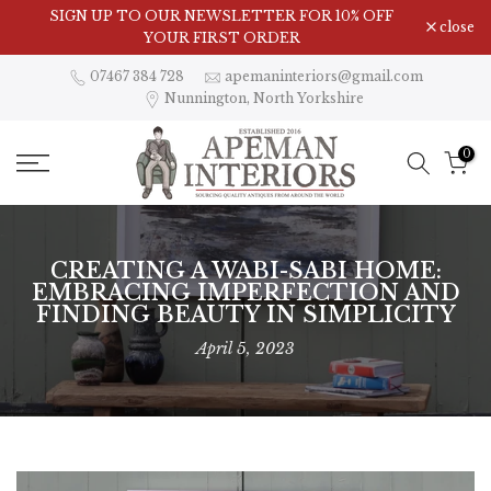
Skip
SIGN UP TO OUR NEWSLETTER FOR 10% OFF
close
to
YOUR FIRST ORDER
content
07467 384 728
apemaninteriors@gmail.com
Nunnington, North Yorkshire
0
CREATING A WABI-SABI HOME:
EMBRACING IMPERFECTION AND
FINDING BEAUTY IN SIMPLICITY
April 5, 2023