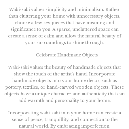
Wabi-sabi values simplicity and minimalism. Rather
than cluttering your home with unnecessary objects,
choose a few key pieces that have meaning and
significance to you. A sparse, uncluttered space can
create a sense of calm and allow the natural beauty of
your surroundings to shine through.
Celebrate Handmade Objects
Wabi-sabi values the beauty of handmade objects that
show the touch of the artist's hand. Incorporate
handmade objects into your home décor, such as
pottery, textiles, or hand-carved wooden objects. These
objects have a unique character and authenticity that can
add warmth and personality to your home.
Incorporating wabi-sabi into your home can create a
sense of peace, tranquillity, and connection to the
natural world. By embracing imperfection,