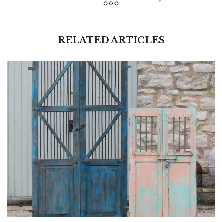
RELATED ARTICLES