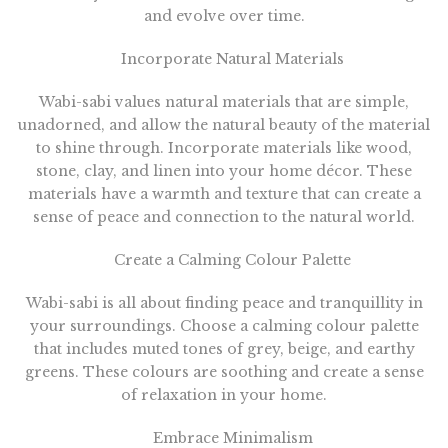
and evolve over time.
Incorporate Natural Materials
Wabi-sabi values natural materials that are simple,
unadorned, and allow the natural beauty of the material
to shine through. Incorporate materials like wood,
stone, clay, and linen into your home décor. These
materials have a warmth and texture that can create a
sense of peace and connection to the natural world.
Create a Calming Colour Palette
Wabi-sabi is all about finding peace and tranquillity in
your surroundings. Choose a calming colour palette
that includes muted tones of grey, beige, and earthy
greens. These colours are soothing and create a sense
of relaxation in your home.
Embrace Minimalism