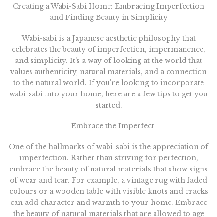
Creating a Wabi-Sabi Home: Embracing Imperfection
and Finding Beauty in Simplicity
Wabi-sabi is a Japanese aesthetic philosophy that
celebrates the beauty of imperfection, impermanence,
and simplicity. It's a way of looking at the world that
values authenticity, natural materials, and a connection
to the natural world. If you're looking to incorporate
wabi-sabi into your home, here are a few tips to get you
started.
Embrace the Imperfect
One of the hallmarks of wabi-sabi is the appreciation of
imperfection. Rather than striving for perfection,
embrace the beauty of natural materials that show signs
of wear and tear. For example, a vintage rug with faded
colours or a wooden table with visible knots and cracks
can add character and warmth to your home. Embrace
the beauty of natural materials that are allowed to age