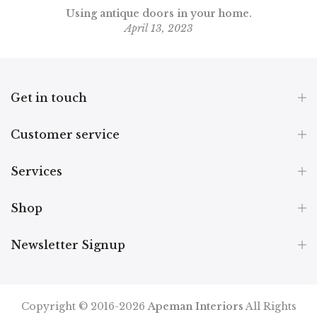
Using antique doors in your home.
April 13, 2023
Get in touch
Customer service
Services
Shop
Newsletter Signup
Copyright © 2016-2026
Apeman Interiors
All Rights