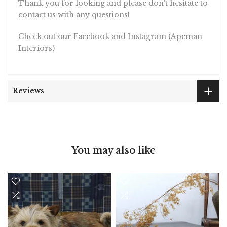
Thank you for looking and please don't hesitate to
contact us with any questions!
Check out our Facebook and Instagram (Apeman
Interiors)
Reviews
You may also like