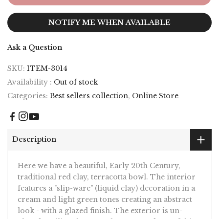
NOTIFY ME WHEN AVAILABLE
Ask a Question
SKU:
ITEM-3014
Availability :
Out of stock
Categories:
Best sellers collection
,
Online Store
Description
Here we have a beautiful, Early 20th Century,
traditional red clay, terracotta bowl. The interior
features a "slip-ware" (liquid clay) decoration in a
cream and light green tones creating an abstract
look - with a glazed finish. The exterior is un-