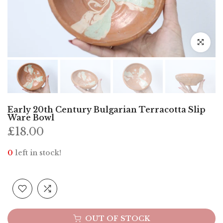
Click to e
Early 20th Century Bulgarian Terracotta Slip
Ware Bowl
£18.00
0
left in stock!
OUT OF STOCK