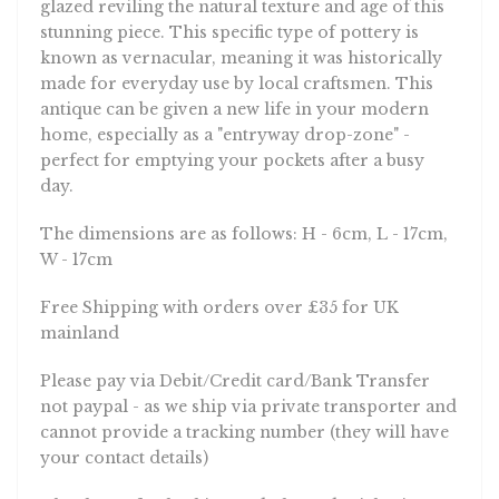
glazed reviling the natural texture and age of this
stunning piece. This specific type of pottery is
known as vernacular, meaning it was historically
made for everyday use by local craftsmen. This
antique can be given a new life in your modern
home, especially as a "entryway drop-zone" -
perfect for emptying your pockets after a busy
day.
The dimensions are as follows: H - 6cm, L - 17cm,
W - 17cm
Free Shipping with orders over £35 for UK
mainland
Please pay via Debit/Credit card/Bank Transfer
not paypal - as we ship via private transporter and
cannot provide a tracking number (they will have
your contact details)