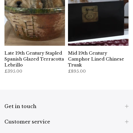
Late 19th Century Stapled
Mid 19th Century
Spanish Glazed Terracotta
Camphor Lined Chinese
Lebrillo
Trunk
£395.00
£895.00
Get in touch
Customer service