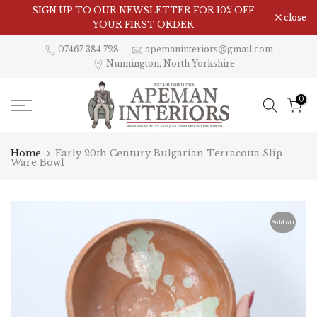
Skip
SIGN UP TO OUR NEWSLETTER FOR 10% OFF
close
to
YOUR FIRST ORDER
content
07467 384 728
apemaninteriors@gmail.com
Nunnington, North Yorkshire
0
Home
Early 20th Century Bulgarian Terracotta Slip
Ware Bowl
Sold out