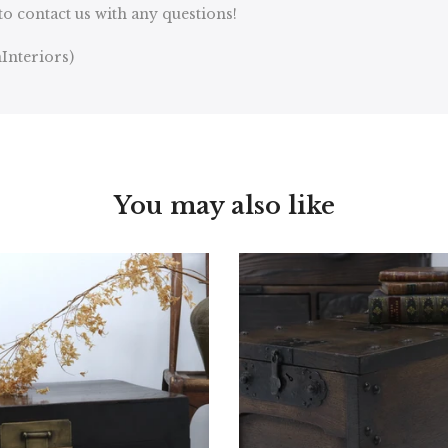
to contact us with any questions!
Interiors)
You may also like