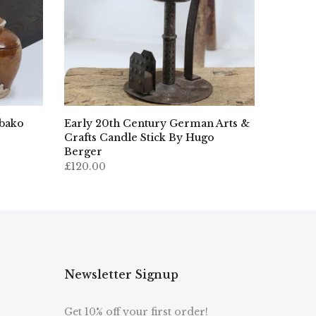
ibako
Early 20th Century German Arts &
Crafts Candle Stick By Hugo
Berger
£120.00
Newsletter Signup
Get 10% off your first order!