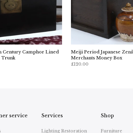
h Century Camphor Lined
Meiji Period Japanese Zen
 Trunk
Merchants Money Box
£120.00
er service
Services
Shop
s
Lighting Restoration
Furniture