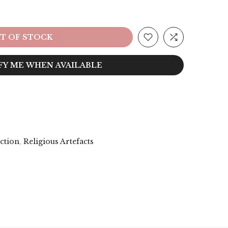
T OF STOCK
FY ME WHEN AVAILABLE
ection
,
Religious Artefacts