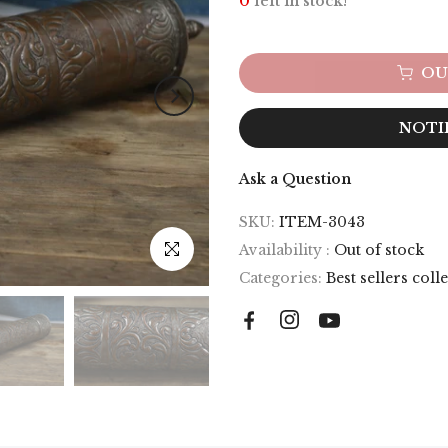
0
left in stock!
OU
NOTI
Ask a Question
SKU:
ITEM-3043
Click to enlarge
Availability :
Out of stock
Categories:
Best sellers coll