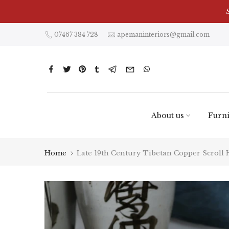
Skip
to
content
07467 384 728
apemaninteriors@gmail.com
About us
Furni
Home
Late 19th Century Tibetan Copper Scroll 