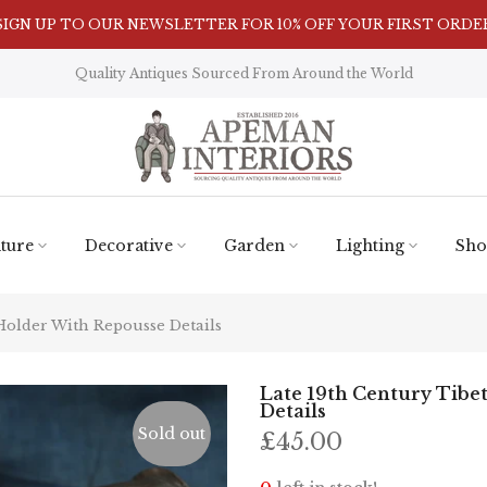
SIGN UP TO OUR NEWSLETTER FOR 10% OFF YOUR FIRST ORDE
Visit Our Showroom in Nunnington, North Yorkshire
Quality Antiques Sourced From Around the World
ture
Decorative
Garden
Lighting
Sho
Holder With Repousse Details
Late 19th Century Tibe
Details
Sold out
£45.00