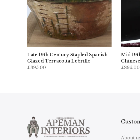
Late 19th Century Stapled Spanish
Mid 19t
Glazed Terracotta Lebrillo
Chinese
£395.00
£895.00
Custom
About u