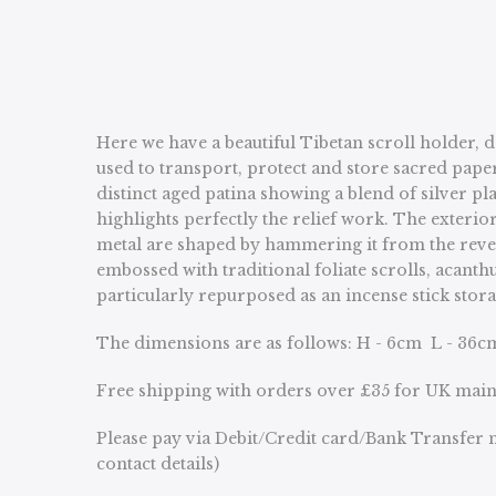
Here we have a beautiful Tibetan scroll holder, 
used to transport, protect and store sacred pape
distinct aged patina showing a blend of silver p
highlights perfectly the relief work. The exteri
metal are shaped by hammering it from the reverse 
embossed with traditional foliate scrolls, acant
particularly repurposed as an incense stick stor
The dimensions are as follows: H - 6cm L - 36c
Free shipping with orders over £35 for UK mai
Please pay via Debit/Credit card/Bank Transfer n
contact details)