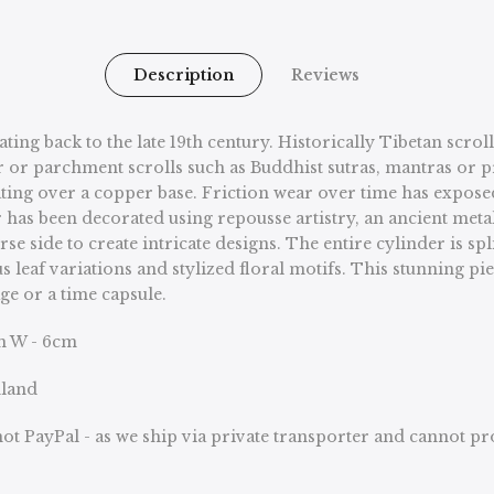
Description
Reviews
dating back to the late 19th century. Historically Tibetan sc
r or parchment scrolls such as Buddhist sutras, mantras or p
lating over a copper base. Friction wear over time has expose
or has been decorated using repousse artistry, an ancient me
side to create intricate designs. The entire cylinder is split
hus leaf variations and stylized floral motifs. This stunni
age or a time capsule.
m W - 6cm
nland
ot PayPal - as we ship via private transporter and cannot p