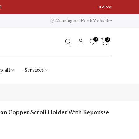
R
close
Nunnington, North Yorkshire
0
0
p all
Services
tan Copper Scroll Holder With Repousse