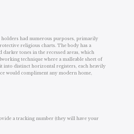
roll holders had numerous purposes, primarily
rotective religious charts. The body has a
d darker tones in the recessed areas, which
talworking technique where a malleable sheet of
 into distinct horizontal registers, each heavily
ng piece would compliment any modern home,
rovide a tracking number (they will have your