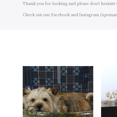
Thank you for looking and please don't hesitate 
Check out our Facebook and Instagram (Apeman