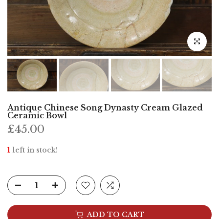
Click to e
Antique Chinese Song Dynasty Cream Glazed
Ceramic Bowl
£45.00
1
left in stock!
ADD TO CART