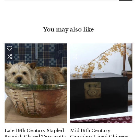
You may also like
Late 19th Century Stapled
Mid 19th Century
Spanish Glazed Terracotta
Camphor Lined Chinese