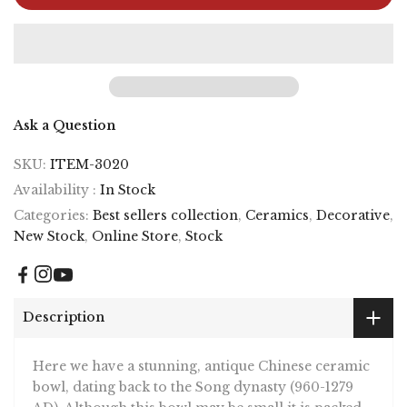
Ask a Question
SKU:
ITEM-3020
Availability :
In Stock
Categories:
Best sellers collection
,
Ceramics
,
Decorative
,
New Stock
,
Online Store
,
Stock
Description
Here we have a stunning, antique Chinese ceramic
bowl, dating back to the Song dynasty (960-1279
AD). Although this bowl may be small it is packed