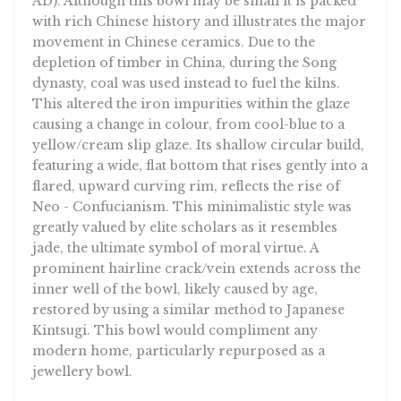
with rich Chinese history and illustrates the major
movement in Chinese ceramics. Due to the
depletion of timber in China, during the Song
dynasty, coal was used instead to fuel the kilns.
This altered the iron impurities within the glaze
causing a change in colour, from cool-blue to a
yellow/cream slip glaze. Its shallow circular build,
featuring a wide, flat bottom that rises gently into a
flared, upward curving rim, reflects the rise of
Neo - Confucianism. This minimalistic style was
greatly valued by elite scholars as it resembles
jade, the ultimate symbol of moral virtue. A
prominent hairline crack/vein extends across the
inner well of the bowl, likely caused by age,
restored by using a similar method to Japanese
Kintsugi. This bowl would compliment any
modern home, particularly repurposed as a
jewellery bowl.