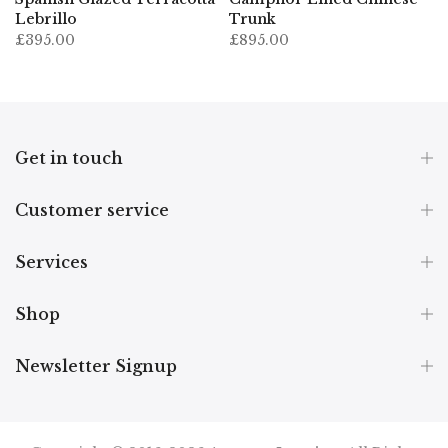
Lebrillo
Trunk
£395.00
£895.00
Get in touch
Customer service
Services
Shop
Newsletter Signup