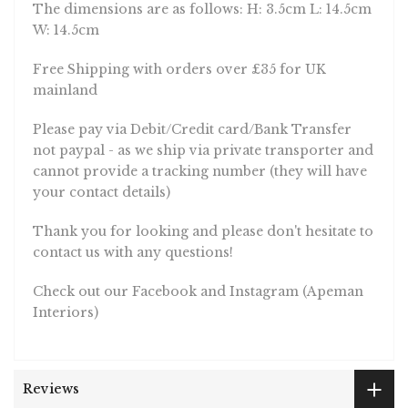
The dimensions are as follows: H: 3.5cm L: 14.5cm
W: 14.5cm
Free Shipping with orders over £35 for UK
mainland
Please pay via Debit/Credit card/Bank Transfer
not paypal - as we ship via private transporter and
cannot provide a tracking number (they will have
your contact details)
Thank you for looking and please don't hesitate to
contact us with any questions!
Check out our Facebook and Instagram (Apeman
Interiors)
Reviews