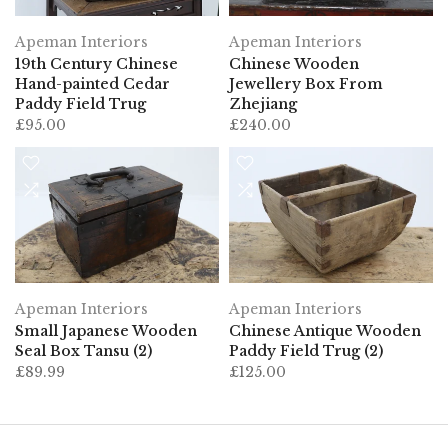
Apeman Interiors
Apeman Interiors
19th Century Chinese
Chinese Wooden
Hand-painted Cedar
Jewellery Box From
Paddy Field Trug
Zhejiang
£95.00
£240.00
Apeman Interiors
Apeman Interiors
Small Japanese Wooden
Chinese Antique Wooden
Seal Box Tansu (2)
Paddy Field Trug (2)
£89.99
£125.00