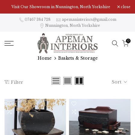
Skip
Visit Our Showroom in Nunnington, North Yorkshire
close
to
content
07467 384 728
apemaninteriors@gmail.com
Nunnington, North Yorkshire
0
Home
Baskets & Storage
Sort
Filter