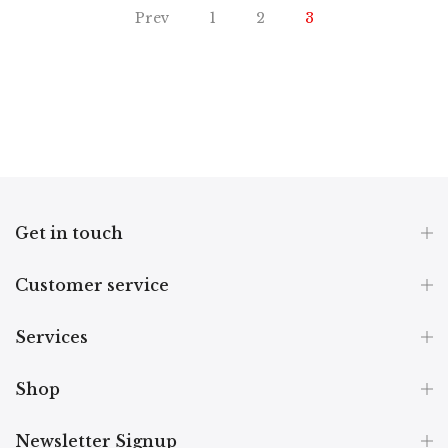
Prev
1
2
3
Get in touch
Customer service
Services
Shop
Newsletter Signup